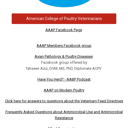
American College of Poultry Veterinarians
AAAP Facebook Page
AAAP Members Facebook group
Avian Pathology & Poultry Diseases
Facebook group offered by
Tahseen Aziz, DVM, MS, PhD, Diplomate ACPV
Have You Herd? - AABP Podcast
AAAP on Modern Poultry
Click here for answers to questions about the Veterinary Feed Directives
Frequently Asked Questions about Antimicrobial Use and Antimicrobial
Resistance