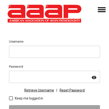
Username
Password
visibility
Retrieve Username
|
Reset Password
Keep me logged in