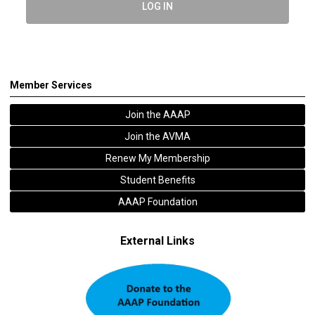
LOG IN
Member Services
Join the AAAP
Join the AVMA
Renew My Membership
Student Benefits
AAAP Foundation
External Links