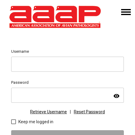
Username
Password
visibility
Retrieve Username
|
Reset Password
Keep me logged in