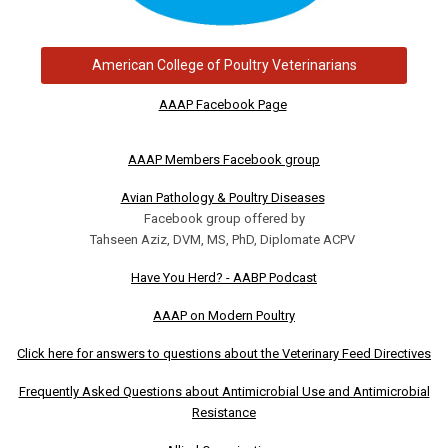
American College of Poultry Veterinarians
AAAP Facebook Page
AAAP Members Facebook group
Avian Pathology & Poultry Diseases
Facebook group offered by
Tahseen Aziz, DVM, MS, PhD, Diplomate ACPV
Have You Herd? - AABP Podcast
AAAP on Modern Poultry
Click here for answers to questions about the Veterinary Feed Directives
Frequently Asked Questions about Antimicrobial Use and Antimicrobial
Resistance