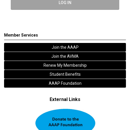
LOG IN
Member Services
Join the AAAP
Join the AVMA
Renew My Membership
Student Benefits
AAAP Foundation
External Links