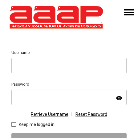
Username
Password
visibility
Retrieve Username
|
Reset Password
Keep me logged in