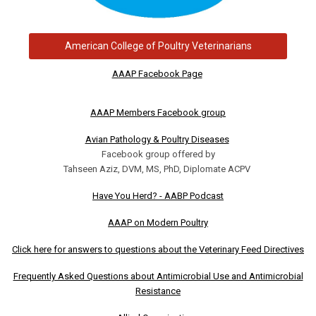
American College of Poultry Veterinarians
AAAP Facebook Page
AAAP Members Facebook group
Avian Pathology & Poultry Diseases
Facebook group offered by
Tahseen Aziz, DVM, MS, PhD, Diplomate ACPV
Have You Herd? - AABP Podcast
AAAP on Modern Poultry
Click here for answers to questions about the Veterinary Feed Directives
Frequently Asked Questions about Antimicrobial Use and Antimicrobial
Resistance