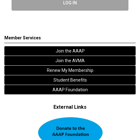
LOG IN
Member Services
Join the AAAP
Join the AVMA
Renew My Membership
Student Benefits
AAAP Foundation
External Links