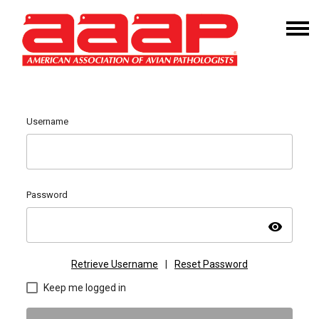
Username
Password
visibility
Retrieve Username
|
Reset Password
Keep me logged in