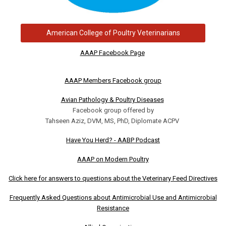
American College of Poultry Veterinarians
AAAP Facebook Page
AAAP Members Facebook group
Avian Pathology & Poultry Diseases
Facebook group offered by
Tahseen Aziz, DVM, MS, PhD, Diplomate ACPV
Have You Herd? - AABP Podcast
AAAP on Modern Poultry
Click here for answers to questions about the Veterinary Feed Directives
Frequently Asked Questions about Antimicrobial Use and Antimicrobial
Resistance