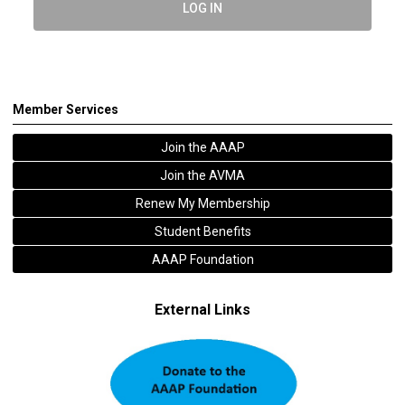
LOG IN
Member Services
Join the AAAP
Join the AVMA
Renew My Membership
Student Benefits
AAAP Foundation
External Links