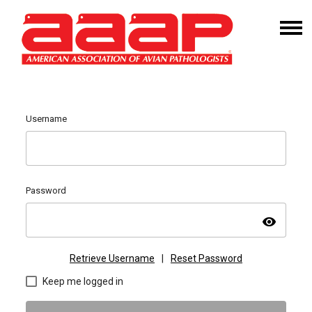
Username
Password
visibility
Retrieve Username
|
Reset Password
Keep me logged in