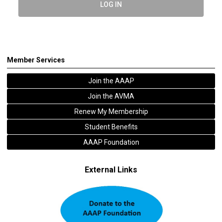
LOG IN
Member Services
Join the AAAP
Join the AVMA
Renew My Membership
Student Benefits
AAAP Foundation
External Links