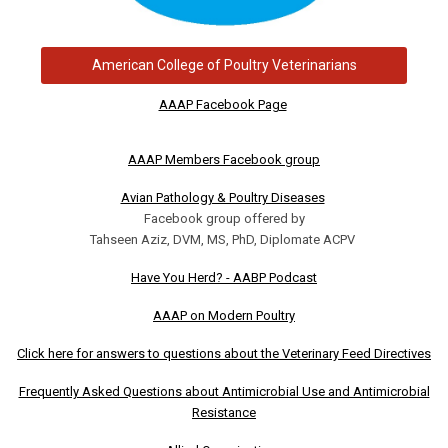
American College of Poultry Veterinarians
AAAP Facebook Page
AAAP Members Facebook group
Avian Pathology & Poultry Diseases
Facebook group offered by
Tahseen Aziz, DVM, MS, PhD, Diplomate ACPV
Have You Herd? - AABP Podcast
AAAP on Modern Poultry
Click here for answers to questions about the Veterinary Feed Directives
Frequently Asked Questions about Antimicrobial Use and Antimicrobial
Resistance