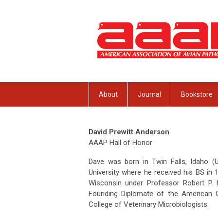
About
Journal
Bookstore
David Prewitt Anderson
AAAP Hall of Honor
Dave was born in Twin Falls, Idaho (
University where he received his BS in 
Wisconsin under Professor Robert P.
Founding Diplomate of the American C
College of Veterinary Microbiologists.