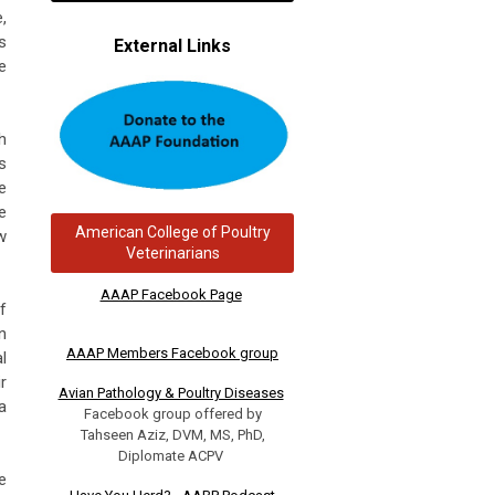
,
s
External Links
e
h
s
e
e
American College of Poultry
w
Veterinarians
AAAP Facebook Page
f
n
AAAP Members Facebook group
l
r
Avian Pathology & Poultry Diseases
a
Facebook group offered by
Tahseen Aziz, DVM, MS, PhD,
Diplomate ACPV
e