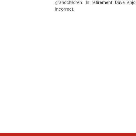
grandchildren. In retirement Dave enjoy
incorrect.