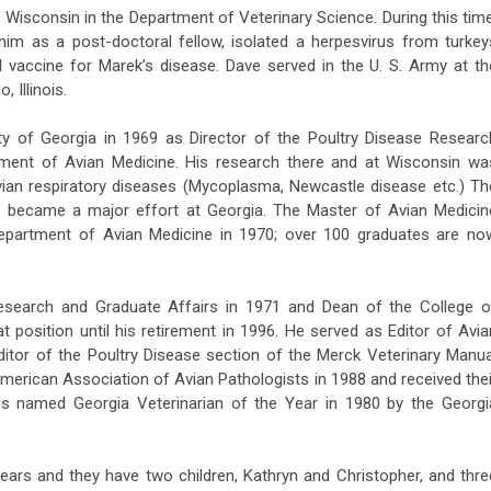
f Wisconsin in the Department of Veterinary Science. During this time
im as a post-doctoral fellow, isolated a herpesvirus from turkey
 vaccine for Marek’s disease. Dave served in the U. S. Army at th
 Illinois.
ity of Georgia in 1969 as Director of the Poultry Disease Researc
tment of Avian Medicine. His research there and at Wisconsin wa
ian respiratory diseases (Mycoplasma, Newcastle disease etc.) Th
e became a major effort at Georgia. The Master of Avian Medicin
Department of Avian Medicine in 1970; over 100 graduates are no
search and Graduate Affairs in 1971 and Dean of the College o
t position until his retirement in 1996. He served as Editor of Avia
itor of the Poultry Disease section of the Merck Veterinary Manua
American Association of Avian Pathologists in 1988 and received thei
as named Georgia Veterinarian of the Year in 1980 by the Georgi
ears and they have two children, Kathryn and Christopher, and thre