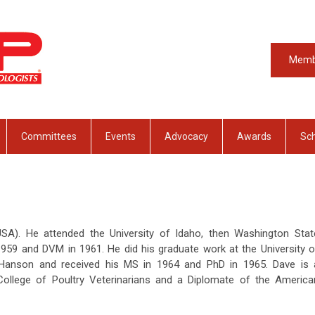
Memb
Committees
Events
Advocacy
Awards
Sch
USA). He attended the University of Idaho, then Washington Stat
1959 and DVM in 1961. He did his graduate work at the University o
 Hanson and received his MS in 1964 and PhD in 1965. Dave is 
ollege of Poultry Veterinarians and a Diplomate of the America