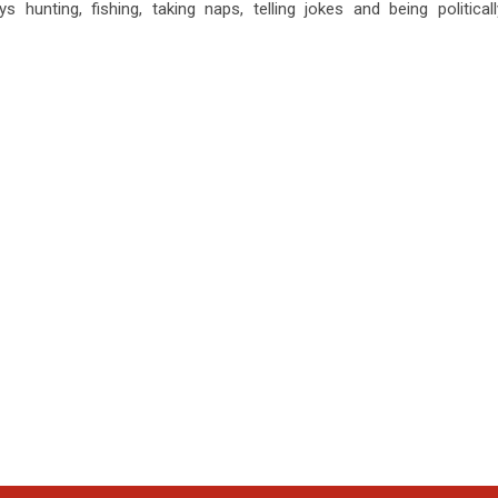
s hunting, fishing, taking naps, telling jokes and being politicall