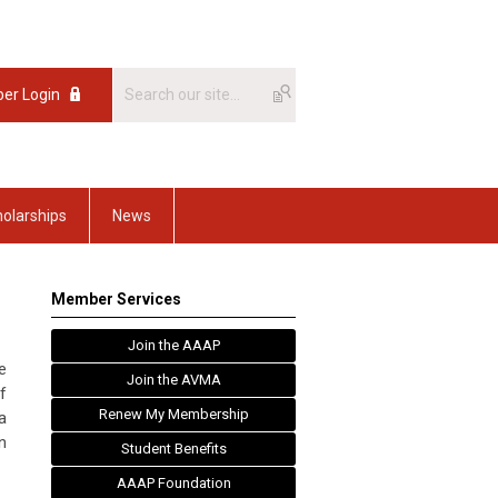
er Login
olarships
News
Member Services
Join the AAAP
e
Join the AVMA
f
Renew My Membership
a
n
Student Benefits
AAAP Foundation