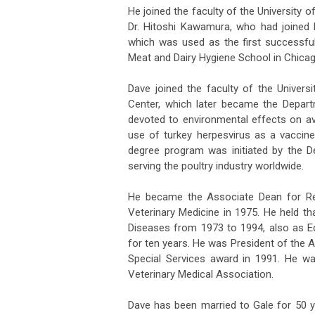
He joined the faculty of the University o
Dr. Hitoshi Kawamura, who had joined h
which was used as the first successful
Meat and Dairy Hygiene School in Chicago,
Dave joined the faculty of the Univers
Center, which later became the Depar
devoted to environmental effects on av
use of turkey herpesvirus as a vaccin
degree program was initiated by the 
serving the poultry industry worldwide.
He became the Associate Dean for Re
Veterinary Medicine in 1975. He held tha
Diseases from 1973 to 1994, also as Ed
for ten years. He was President of the 
Special Services award in 1991. He w
Veterinary Medical Association.
Dave has been married to Gale for 50 y