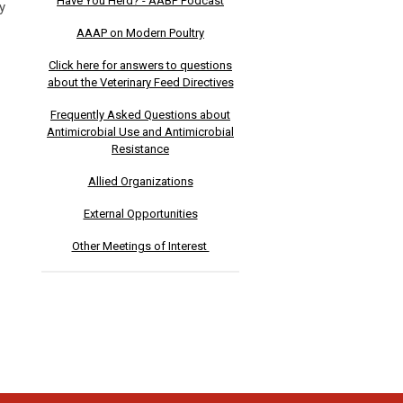
Have You Herd? - AABP Podcast
y
AAAP on Modern Poultry
Click here for answers to questions
about the Veterinary Feed Directives
Frequently Asked Questions about
Antimicrobial Use and Antimicrobial
Resistance
Allied Organizations
External Opportunities
Other Meetings of Interest