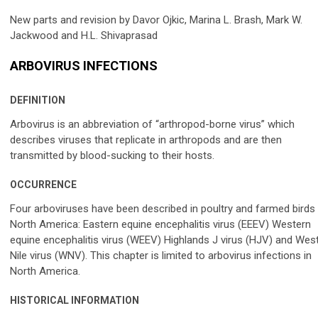
New parts and revision by Davor Ojkic, Marina L. Brash, Mark W.
Jackwood and H.L. Shivaprasad
ARBOVIRUS INFECTIONS
DEFINITION
Arbovirus is an abbreviation of “arthropod-borne virus” which
describes viruses that replicate in arthropods and are then
transmitted by blood-sucking to their hosts.
OCCURRENCE
Four arboviruses have been described in poultry and farmed birds 
North America: Eastern equine encephalitis virus (EEEV) Western
equine encephalitis virus (WEEV) Highlands J virus (HJV) and Wes
Nile virus (WNV). This chapter is limited to arbovirus infections in
North America.
HISTORICAL INFORMATION