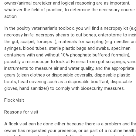
owner/animal caretaker and logical reasoning are as important,
whatever the field of practice, to determine the necessary course
action.
In the poultry veterinarian’s toolbox, you will find a necropsy kit (e.g
necropsy knife, necropsy shears to cut bones, enterotome to inci
the gut, scalpel, forceps…), materials for sampling (e.g. needles a
syringes, blood tubes, sterile plastic bags and swabs, specimen
containers with and without 10% phosphate buffered formalin),
possibly a microscope to look at Eimeria from gut scrapings, vari
instruments to measure air and water quality, and the appropriate
gears (clean clothes or disposable coveralls, disposable plastic
boots, head covering such as a disposable bouffant, disposable
gloves, hand sanitizer) to comply with biosecurity measures.
Flock visit
Reasons for visit
A flock visit can be done either because there is a problem and th
owner has requested your presence, or as part of a routine health