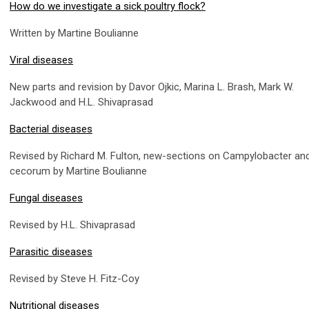
How do we investigate a sick poultry flock?
Written by Martine Boulianne
Viral diseases
New parts and revision by Davor Ojkic, Marina L. Brash, Mark W.
Jackwood and H.L. Shivaprasad
Bacterial diseases
Revised by Richard M. Fulton, new-sections on Campylobacter and
cecorum by Martine Boulianne
Fungal diseases
Revised by H.L. Shivaprasad
Parasitic diseases
Revised by Steve H. Fitz-Coy
Nutritional diseases