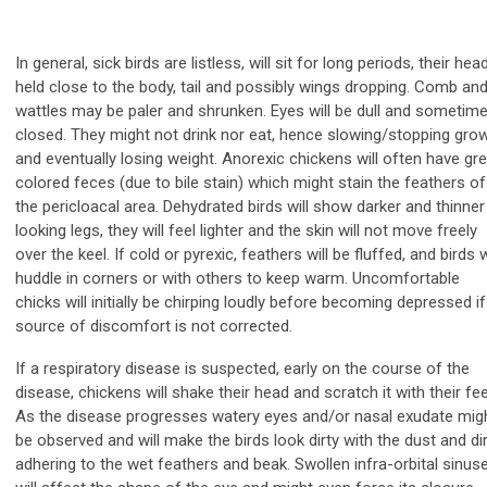
In general, sick birds are listless, will sit for long periods, their hea
held close to the body, tail and possibly wings dropping. Comb an
wattles may be paler and shrunken. Eyes will be dull and sometim
closed. They might not drink nor eat, hence slowing/stopping gro
and eventually losing weight. Anorexic chickens will often have gr
colored feces (due to bile stain) which might stain the feathers of
the pericloacal area. Dehydrated birds will show darker and thinner
looking legs, they will feel lighter and the skin will not move freely
over the keel. If cold or pyrexic, feathers will be fluffed, and birds w
huddle in corners or with others to keep warm. Uncomfortable
chicks will initially be chirping loudly before becoming depressed if
source of discomfort is not corrected.
If a respiratory disease is suspected, early on the course of the
disease, chickens will shake their head and scratch it with their fee
As the disease progresses watery eyes and/or nasal exudate mig
be observed and will make the birds look dirty with the dust and dir
adhering to the wet feathers and beak. Swollen infra-orbital sinus