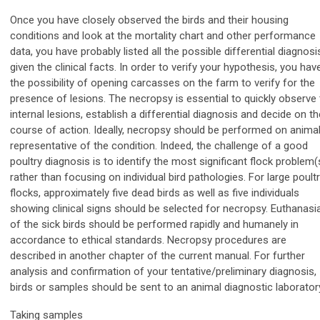
Once you have closely observed the birds and their housing
conditions and look at the mortality chart and other performance
data, you have probably listed all the possible differential diagnosi
given the clinical facts. In order to verify your hypothesis, you hav
the possibility of opening carcasses on the farm to verify for the
presence of lesions. The necropsy is essential to quickly observe
internal lesions, establish a differential diagnosis and decide on th
course of action. Ideally, necropsy should be performed on anima
representative of the condition. Indeed, the challenge of a good
poultry diagnosis is to identify the most significant flock problem(
rather than focusing on individual bird pathologies. For large poult
flocks, approximately five dead birds as well as five individuals
showing clinical signs should be selected for necropsy. Euthanasi
of the sick birds should be performed rapidly and humanely in
accordance to ethical standards. Necropsy procedures are
described in another chapter of the current manual. For further
analysis and confirmation of your tentative/preliminary diagnosis,
birds or samples should be sent to an animal diagnostic laborator
Taking samples