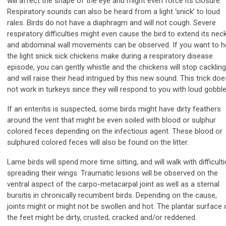
will affect the shape of the eye and might even force its closure.
Respiratory sounds can also be heard from a light ‘snick’ to loud
rales. Birds do not have a diaphragm and will not cough. Severe
respiratory difficulties might even cause the bird to extend its nec
and abdominal wall movements can be observed. If you want to h
the light snick sick chickens make during a respiratory disease
episode, you can gently whistle and the chickens will stop cackling
and will raise their head intrigued by this new sound. This trick doe
not work in turkeys since they will respond to you with loud gobble
If an enteritis is suspected, some birds might have dirty feathers
around the vent that might be even soiled with blood or sulphur
colored feces depending on the infectious agent. These blood or
sulphured colored feces will also be found on the litter.
Lame birds will spend more time sitting, and will walk with difficulti
spreading their wings. Traumatic lesions will be observed on the
ventral aspect of the carpo-metacarpal joint as well as a sternal
bursitis in chronically recumbent birds. Depending on the cause,
joints might or might not be swollen and hot. The plantar surface 
the feet might be dirty, crusted, cracked and/or reddened.