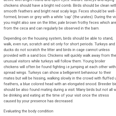
chickens should have a bright red comb. Birds should be clean wit
smooth feathers and bright neat scaly legs. Feces should be well-
formed, brown or grey with a white ‘cap’ (the urates). During the vi
you might also see on the litter, pale brown frothy feces which ar
from the ceca and can regularly be observed in the barn.
Depending on the housing system, birds should be able to stand,
walk, even run, scratch and sit only for short periods. Turkeys and
ducks do not scratch the litter and birds in cage cannot unless
provided with a sand box. Chickens will quickly walk away from th
unusual visitors while turkeys will follow them. Young broiler
chickens will often be found fighting i.e jumping at each other with
spread wings. Turkeys can show a belligerent behaviour to their
mates but will be hissing, walking slowly in the crowd with fluffed 
feathers, a blue colored head with an elongated snood. Breeder bi
should be also found mating during a visit. Many birds but not all wi
be drinking and eating at the time of your visit once the stress
caused by your presence has decreased.
Evaluating the body condition