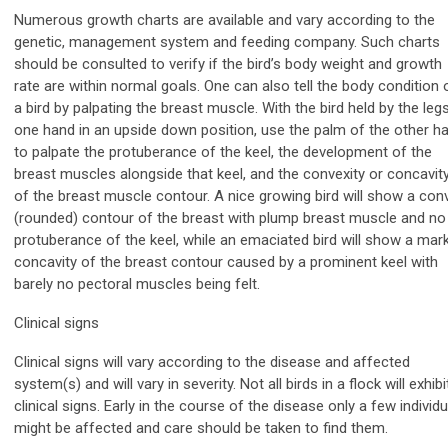
Numerous growth charts are available and vary according to the
genetic, management system and feeding company. Such charts
should be consulted to verify if the bird’s body weight and growth
rate are within normal goals. One can also tell the body condition 
a bird by palpating the breast muscle. With the bird held by the legs
one hand in an upside down position, use the palm of the other h
to palpate the protuberance of the keel, the development of the
breast muscles alongside that keel, and the convexity or concavit
of the breast muscle contour. A nice growing bird will show a con
(rounded) contour of the breast with plump breast muscle and no
protuberance of the keel, while an emaciated bird will show a mar
concavity of the breast contour caused by a prominent keel with
barely no pectoral muscles being felt.
Clinical signs
Clinical signs will vary according to the disease and affected
system(s) and will vary in severity. Not all birds in a flock will exhibi
clinical signs. Early in the course of the disease only a few individ
might be affected and care should be taken to find them.