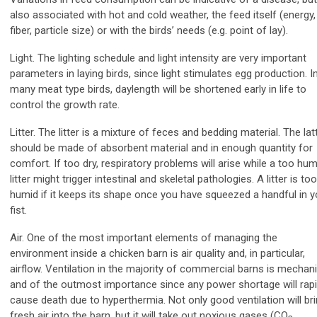
also associated with hot and cold weather, the feed itself (energy,
fiber, particle size) or with the birds’ needs (e.g. point of lay).
Light. The lighting schedule and light intensity are very important
parameters in laying birds, since light stimulates egg production. I
many meat type birds, daylength will be shortened early in life to
control the growth rate.
Litter. The litter is a mixture of feces and bedding material. The lat
should be made of absorbent material and in enough quantity for
comfort. If too dry, respiratory problems will arise while a too hum
litter might trigger intestinal and skeletal pathologies. A litter is too
humid if it keeps its shape once you have squeezed a handful in y
fist.
Air. One of the most important elements of managing the
environment inside a chicken barn is air quality and, in particular,
airflow. Ventilation in the majority of commercial barns is mechani
and of the outmost importance since any power shortage will rapi
cause death due to hyperthermia. Not only good ventilation will br
fresh air into the barn, but it will take out noxious gases (CO
,