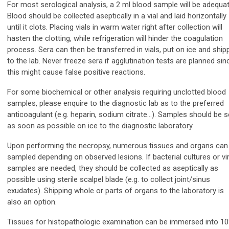
For most serological analysis, a 2 ml blood sample will be adequat
Blood should be collected aseptically in a vial and laid horizontally
until it clots. Placing vials in warm water right after collection will
hasten the clotting, while refrigeration will hinder the coagulation
process. Sera can then be transferred in vials, put on ice and ship
to the lab. Never freeze sera if agglutination tests are planned sin
this might cause false positive reactions.
For some biochemical or other analysis requiring unclotted blood
samples, please enquire to the diagnostic lab as to the preferred
anticoagulant (e.g. heparin, sodium citrate…). Samples should be s
as soon as possible on ice to the diagnostic laboratory.
Upon performing the necropsy, numerous tissues and organs can
sampled depending on observed lesions. If bacterial cultures or vir
samples are needed, they should be collected as aseptically as
possible using sterile scalpel blade (e.g. to collect joint/sinus
exudates). Shipping whole or parts of organs to the laboratory is
also an option.
Tissues for histopathologic examination can be immersed into 1