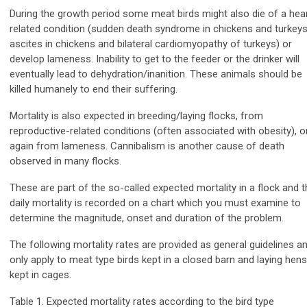
During the growth period some meat birds might also die of a hea
related condition (sudden death syndrome in chickens and turkeys
ascites in chickens and bilateral cardiomyopathy of turkeys) or
develop lameness. Inability to get to the feeder or the drinker will
eventually lead to dehydration/inanition. These animals should be
killed humanely to end their suffering.
Mortality is also expected in breeding/laying flocks, from
reproductive-related conditions (often associated with obesity), o
again from lameness. Cannibalism is another cause of death
observed in many flocks.
These are part of the so-called expected mortality in a flock and t
daily mortality is recorded on a chart which you must examine to
determine the magnitude, onset and duration of the problem.
The following mortality rates are provided as general guidelines a
only apply to meat type birds kept in a closed barn and laying hens
kept in cages.
Table 1. Expected mortality rates according to the bird type