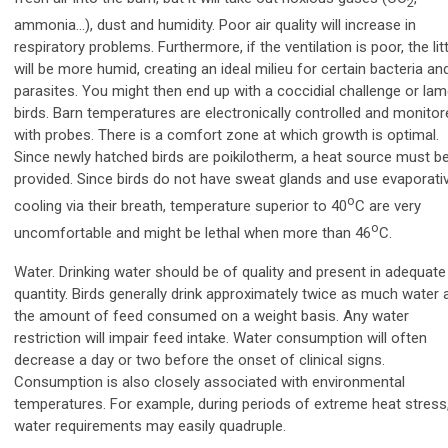
2
ammonia…), dust and humidity. Poor air quality will increase in
respiratory problems. Furthermore, if the ventilation is poor, the lit
will be more humid, creating an ideal milieu for certain bacteria an
parasites. You might then end up with a coccidial challenge or la
birds. Barn temperatures are electronically controlled and monitor
with probes. There is a comfort zone at which growth is optimal.
Since newly hatched birds are poikilotherm, a heat source must b
provided. Since birds do not have sweat glands and use evaporati
o
cooling via their breath, temperature superior to 40
C are very
o
uncomfortable and might be lethal when more than 46
C.
Water. Drinking water should be of quality and present in adequate
quantity. Birds generally drink approximately twice as much water 
the amount of feed consumed on a weight basis. Any water
restriction will impair feed intake. Water consumption will often
decrease a day or two before the onset of clinical signs.
Consumption is also closely associated with environmental
temperatures. For example,
during periods of extreme heat stress
water requirements may easily quadruple.