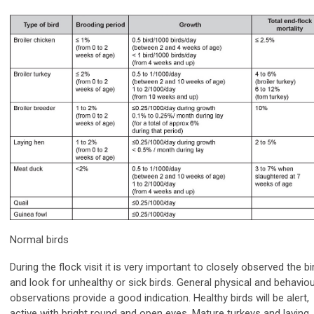
Normal birds
During the flock visit it is very important to closely observed the bi
and look for unhealthy or sick birds. General physical and behaviou
observations provide a good indication. Healthy birds will be alert,
active with bright round and open eyes. Mature turkeys and laying