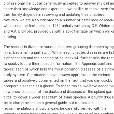
professional life, but all generously accepted to answer my call a
share their knowledge and expertise. I would like to thank them fo
their timely diligence in reviewing and updating their chapters.
Naturally, we are also indebted to a number of esteemed colleagu
who, since the first edition in 1980, initially written by C.E. Whitema
and A.A. Bickford, provided us with a solid heritage on which we k
building.
The manual is divided in various chapters grouping diseases by ag
(viral, bacterial, fungal, etc…). Within each chapter, diseases are lis
alphabetically and the addition of an index will further help the rea
to quickly locate the required information. The Appendix contains
tables, each of which lists the most common diseases of a singl
body system. Our students have always appreciated the various
tables and positively commented on the fact that you can quickly
compare diseases at a glance. To these tables, we have added t
new ones: diseases of the ducks and diseases of the upland gam
birds, to cover a wider spectrum of avian species. A poultry drug 
list is also provided as a general guide, but medication
recommendations should always be carefully verified with the
manufacturer’s label prior to use. Nowadays, most of our student