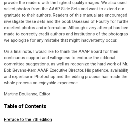
provide the readers with the highest quality images. We also used
select photos from the AAAP Slide Sets and want to extend our
gratitude to their authors. Readers of this manual are encouraged
investigate these sets and the book Diseases of Poultry for furth
excellent photos and information. Although every attempt has be
made to correctly credit authors and institutions of the photograp
we apologize for any mistake that might inadvertently occur.
On a final note, I would like to thank the AAAP Board for their
continuous support and willingness to endorse the editorial
committee suggestions, as well as recognize the hard work of Mr.
Bob Bevans-Kerr, AAAP Executive Director. His patience, availabilit
and expertise in Photoshop and the editing process has made the
whole process an enjoyable experience.
Martine Boulianne, Editor
Table of Contents
Preface to the 7th edition