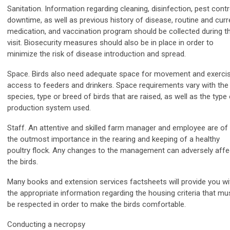
Sanitation. Information regarding cleaning, disinfection, pest contr
downtime, as well as previous history of disease, routine and curr
medication, and vaccination program should be collected during t
visit. Biosecurity measures should also be in place in order to
minimize the risk of disease introduction and spread.
Space. Birds also need adequate space for movement and exercis
access to feeders and drinkers. Space requirements vary with the
species, type or breed of birds that are raised, as well as the type
production system used.
Staff. An attentive and skilled farm manager and employee are of
the outmost importance in the rearing and keeping of a healthy
poultry flock. Any changes to the management can adversely affe
the birds.
Many books and extension services factsheets will provide you wi
the appropriate information regarding the housing criteria that mu
be respected in order to make the birds comfortable.
Conducting a necropsy