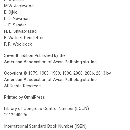
M.W. Jackwood
D. Ojkic
L. J. Newman
J. E. Sander
H. L. Shivaprasad
E. Wallner-Pendleton
P. R. Woolcock
Seventh Edition Published by the
American Association of Avian Pathologists, Inc.
Copyright © 1979, 1983, 1989, 1996, 2000, 2006, 2013 by
American Association of Avian Pathologists, Inc.
All Rights Reserved
Printed by OmniPress
Library of Congress Control Number (LCCN)
2012940076
International Standard Book Number (ISBN)