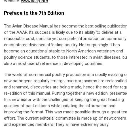
Website:
www.aaap.info
Preface to the 7th Edition
The Avian Disease Manual has become the best selling publicatio
of the AAAP. Its success is likely due to its ability to deliver at a
reasonable cost, concise yet complete information on commonly
encountered diseases affecting poultry. Not surprisingly, it has
become an educational staple to North American veterinary and
poultry science students, to those interested in avian diseases, bu
also a most useful reference in developing countries.
The world of commercial poultry production is a rapidly evolving o
new pathogens regularly emerge, microorganisms are reclassified
and renamed, discoveries are being made, hence the need for regu
re-edition of this manual. Putting together a new edition, presente
this new editor with the challenges of keeping the great teaching
qualities of past editions while updating the information and
improving the format. This was made possible through a great t
effort. The current editorial committee is made up of newcomers
and experienced members. They all have extremely busy