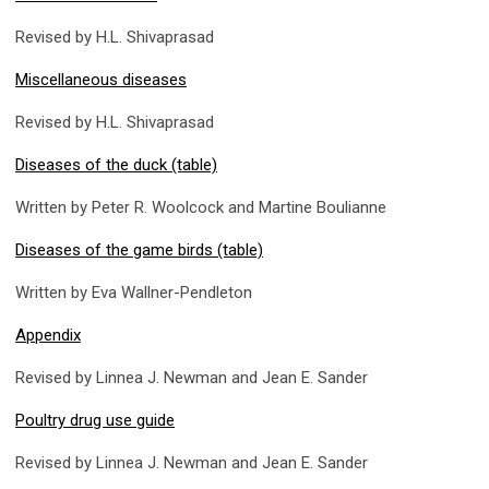
Revised by H.L. Shivaprasad
Miscellaneous diseases
Revised by H.L. Shivaprasad
Diseases of the duck (table)
Written by Peter R. Woolcock and Martine Boulianne
Diseases of the game birds (table)
Written by Eva Wallner-Pendleton
Appendix
Revised by Linnea J. Newman and Jean E. Sander
Poultry drug use guide
Revised by Linnea J. Newman and Jean E. Sander