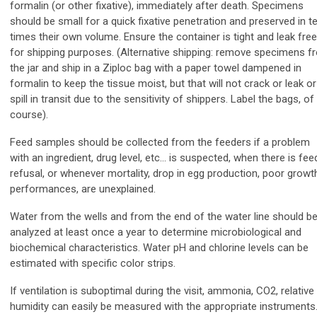
formalin (or other fixative), immediately after death. Specimens
should be small for a quick fixative penetration and preserved in t
times their own volume. Ensure the container is tight and leak free
for shipping purposes. (Alternative shipping: remove specimens f
the jar and ship in a Ziploc bag with a paper towel dampened in
formalin to keep the tissue moist, but that will not crack or leak or
spill in transit due to the sensitivity of shippers. Label the bags, of
course).
Feed samples should be collected from the feeders if a problem
with an ingredient, drug level, etc… is suspected, when there is fee
refusal, or whenever mortality, drop in egg production, poor growt
performances, are unexplained.
Water from the wells and from the end of the water line should b
analyzed at least once a year to determine microbiological and
biochemical characteristics. Water pH
and chlorine levels can be
estimated with specific color strips.
If ventilation is suboptimal during the visit, ammonia, CO2, relative
humidity can easily be measured with the appropriate instruments