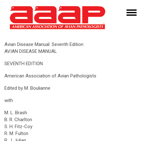
Avian Disease Manual: Seventh Edition
AVIAN DISEASE MANUAL
SEVENTH EDITION
American Association of Avian Pathologists
Edited by M. Boulianne
with
M. L. Brash
B. R. Charlton
S. H. Fitz-Coy
R. M. Fulton
R. J. Julian