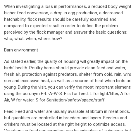
When investigating a loss in performances, a reduced body weight
higher feed conversion, a drop in egg production, a decreased
hatchability, flock results should be carefully examined and
compared to expected result in order to define the problem
perceived by the flock manager and answer the basic questions:
who, what, when, where, how?
Barn environment
As stated earlier, the quality of housing will greatly impact on the
birds’ health. Poultry barns should provide clean feed and water,
fresh air, protection against predators, shelter from cold, rain, win
sun and excessive heat; as well as a source of heat when birds ar
young. During the visit, you can verify the most important element
using the acronym F-L-A-W-S. F is for feed, L for light/litter, A for
Air, W for water, S for Sanitation/safety/space/staff.
Feed. Feed and water are usually available at libitum in meat birds,
but quantities are controlled in breeders and layers. Feeders and
drinkers must be located at the right height to optimize access.
Variations in feed consumption can be indicative of a disease, but