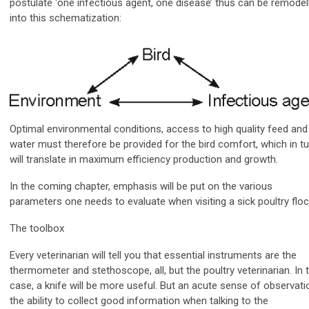
postulate ‘one infectious agent, one disease’ thus can be remodel
into this schematization:
Optimal environmental conditions, access to high quality feed and
water must therefore be provided for the bird comfort, which in tu
will translate in maximum efficiency production and growth.
In the coming chapter, emphasis will be put on the various
parameters one needs to evaluate when visiting a sick poultry floc
The toolbox
Every veterinarian will tell you that essential instruments are the
thermometer and stethoscope, all, but the poultry veterinarian. In t
case, a knife will be more useful. But an acute sense of observati
the ability to collect good information when talking to the