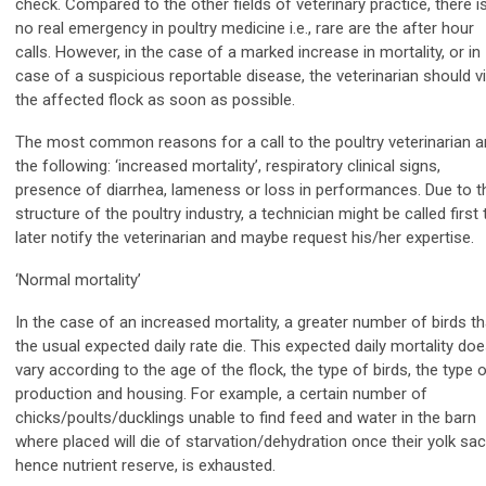
check. Compared to the other fields of veterinary practice, there i
no real emergency in poultry medicine i.e., rare are the after hour
calls. However, in the case of a marked increase in mortality, or in
case of a suspicious reportable disease, the veterinarian should vi
the affected flock as soon as possible.
The most common reasons for a call to the poultry veterinarian a
the following: ‘increased mortality’, respiratory clinical signs,
presence of diarrhea, lameness or loss in performances. Due to t
structure of the poultry industry, a technician might be called first 
later notify the veterinarian and maybe request his/her expertise.
‘Normal mortality’
In the case of an increased mortality, a greater number of birds t
the usual expected daily rate die. This expected daily mortality do
vary according to the age of the flock, the type of birds, the type 
production and housing. For example, a certain number of
chicks/poults/ducklings unable to find feed and water in the barn
where placed will die of starvation/dehydration once their yolk sac
hence nutrient reserve, is exhausted.