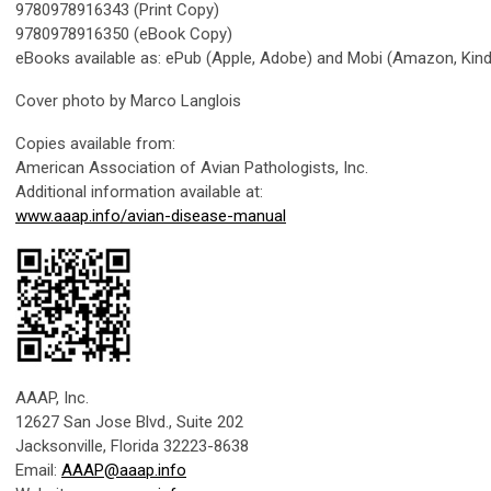
9780978916343 (Print Copy)
9780978916350 (eBook Copy)
eBooks available as: ePub (Apple, Adobe) and Mobi (Amazon, Kind
Cover photo by Marco Langlois
Copies available from:
American Association of Avian Pathologists, Inc.
Additional information available at:
www.aaap.info/avian-disease-manual
AAAP, Inc.
12627 San Jose Blvd., Suite 202
Jacksonville, Florida 32223-8638
Email:
AAAP@aaap.info