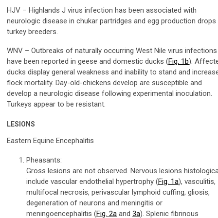
HJV – Highlands J virus infection has been associated with
neurologic disease in chukar partridges and egg production drops 
turkey breeders.
WNV – Outbreaks of naturally occurring West Nile virus infections
have been reported in geese and domestic ducks (
Fig. 1b
). Affect
ducks display general weakness and inability to stand and increas
flock mortality. Day-old-chickens develop are susceptible and
develop a neurologic disease following experimental inoculation.
Turkeys appear to be resistant.
LESIONS
Eastern Equine Encephalitis
Pheasants:
Gross lesions are not observed. Nervous lesions histologica
include vascular endothelial hypertrophy (
Fig. 1a
), vasculitis,
multifocal necrosis, perivascular lymphoid cuffing, gliosis,
degeneration of neurons and meningitis or
meningoencephalitis (
Fig. 2a
and
3a
). Splenic fibrinous