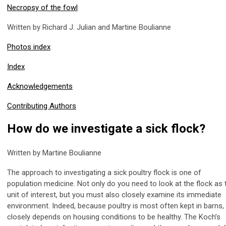
Necropsy of the fowl
Written by Richard J. Julian and Martine Boulianne
Photos index
Index
Acknowledgements
Contributing Authors
How do we investigate a sick flock?
Written by Martine Boulianne
The approach to investigating a sick poultry flock is one of
population medicine. Not only do you need to look at the flock as 
unit of interest, but you must also closely examine its immediate
environment. Indeed, because poultry is most often kept in barns, 
closely depends on housing conditions to be healthy. The Koch’s