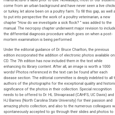
come from an urban background and have never seen a live chick
or turkey, let alone been on a poultry farm. To fill this gap, as well 
to put into perspective the work of a poultry veterinarian, a new
chapter ‘’How do we investigate a sick flock? ” was added to the
manual. The necropsy chapter underwent major revision to includ
the differential diagnosis procedure which goes on when a post-
mortem examination is being performed.
Under the editorial guidance of Dr. Bruce Charlton, the previous
edition incorporated the addition of electronic photos available on
CD. The 7th edition has now included them in the text while
enhancing its library content. After all, an image is worth a 1000
words! Photos referenced in the text can be found after each
disease section. The editorial committee is deeply indebted to all 
authors of the photographs for the exceptional quality and histori
significance of the photos in their collection. Special recognition
needs to be offered to Dr. HL Shivaprasad (CAHFS, UC Davis) and 
HJ Barnes (North Carolina State University) for their passion and
amazing photo collection, and also to the numerous colleagues 
spontaneously accepted to go through their slides and photos to