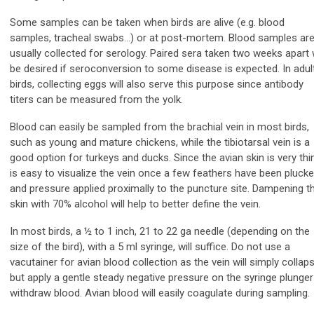
Some samples can be taken when birds are alive (e.g. blood
samples, tracheal swabs…) or at post-mortem. Blood samples ar
usually collected for serology. Paired sera taken two weeks apart w
be desired if seroconversion to some disease is expected. In adul
birds, collecting eggs will also serve this purpose since antibody
titers can be measured from the yolk.
Blood can easily be sampled from the brachial vein in most birds,
such as young and mature chickens, while the tibiotarsal vein is a
good option for turkeys and ducks. Since the avian skin is very thin,
is easy to visualize the vein once a few feathers have been pluck
and pressure applied proximally to the puncture site. Dampening t
skin with 70% alcohol will help to better define the vein.
In most birds, a ½ to 1 inch, 21 to 22 ga needle (depending on the
size of the bird), with a 5 ml syringe, will suffice. Do not use a
vacutainer for avian blood collection as the vein will simply collaps
but apply a gentle steady negative pressure on the syringe plunger
withdraw blood. Avian blood will easily coagulate during sampling.