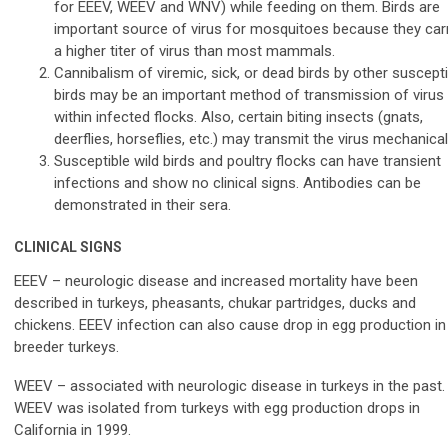
for EEEV, WEEV and WNV) while feeding on them. Birds are
important source of virus for mosquitoes because they car
a higher titer of virus than most mammals.
Cannibalism of viremic, sick, or dead birds by other suscepti
birds may be an important method of transmission of virus
within infected flocks. Also, certain biting insects (gnats,
deerflies, horseflies, etc.) may transmit the virus mechanicall
Susceptible wild birds and poultry flocks can have transient
infections and show no clinical signs. Antibodies can be
demonstrated in their sera.
CLINICAL SIGNS
EEEV – neurologic disease and increased mortality have been
described in turkeys, pheasants, chukar partridges, ducks and
chickens. EEEV infection can also cause drop in egg production in
breeder turkeys.
WEEV – associated with neurologic disease in turkeys in the past.
WEEV was isolated from turkeys with egg production drops in
California in 1999.