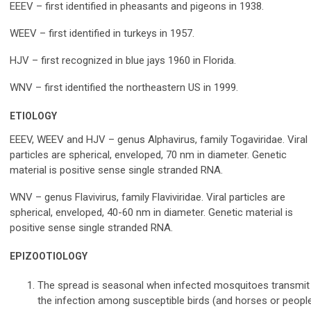
EEEV – first identified in pheasants and pigeons in 1938.
WEEV – first identified in turkeys in 1957.
HJV – first recognized in blue jays 1960 in Florida.
WNV – first identified the northeastern US in 1999.
ETIOLOGY
EEEV, WEEV and HJV – genus Alphavirus, family Togaviridae. Viral
particles are spherical, enveloped, 70 nm in diameter. Genetic
material is positive sense single stranded RNA.
WNV – genus Flavivirus, family Flaviviridae. Viral particles are
spherical, enveloped, 40-60 nm in diameter. Genetic material is
positive sense single stranded RNA.
EPIZOOTIOLOGY
The spread is seasonal when infected mosquitoes transmit
the infection among susceptible birds (and horses or peopl