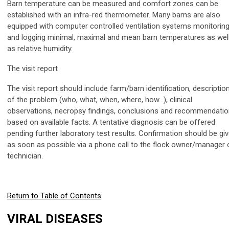
Barn temperature can be measured and comfort zones can be
established with an infra-red thermometer. Many barns are also
equipped with computer controlled ventilation systems monitorin
and logging minimal, maximal and mean barn temperatures as wel
as relative humidity.
The visit report
The visit report should include farm/barn identification, descriptio
of the problem (who, what, when, where, how…), clinical
observations, necropsy findings, conclusions and recommendati
based on available facts. A tentative diagnosis can be offered
pending further laboratory test results. Confirmation should be gi
as soon as possible via a phone call to the flock owner/manager 
technician.
Return to Table of Contents
VIRAL DISEASES