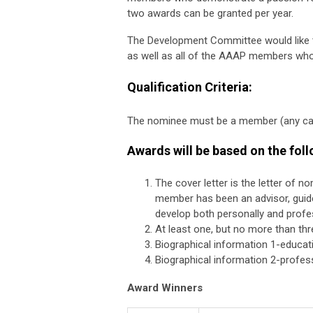
two awards can be granted per year.
The Development Committee would like t
as well as all of the AAAP members who 
Qualification Criteria:
The nominee must be a member (any cate
Awards will be based on the fol
The cover letter is the letter of 
member has been an advisor, guide
develop both personally and profes
At least one, but no more than thr
Biographical information 1-educat
Biographical information 2-profess
Award Winners