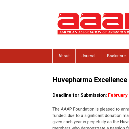
About
Journal
Bookstore
Huvepharma
Excellence
Deadline for Submission:
February 
The AAAP Foundation is pleased to anno
funded, due to a significant donation m
given each year in perpetuity as the Hu
members who demonstrate a passion for