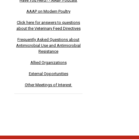
Have You Herd? - AABP Podcast
AAAP on Modern Poultry
Click here for answers to questions
about the Veterinary Feed Directives
Frequently Asked Questions about
Antimicrobial Use and Antimicrobial
Resistance
Allied Organizations
External Opportunities
Other Meetings of Interest