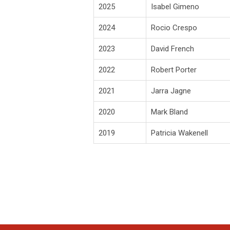
2025
Isabel Gimeno
2024
Rocio Crespo
2023
David French
2022
Robert Porter
2021
Jarra Jagne
2020
Mark Bland
2019
Patricia Wakenell