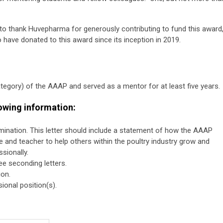
o thank Huvepharma for generously contributing to fund this award
have donated to this award since its inception in 2019.
gory) of the AAAP and served as a mentor for at least five years.
lowing information:
nomination. This letter should include a statement of how the AAAP
 and teacher to help others within the poultry industry grow and
sionally.
ee seconding letters.
ion.
ional position(s).