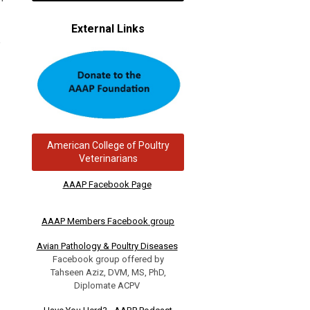
External Links
,
American College of Poultry
Veterinarians
AAAP Facebook Page
AAAP Members Facebook group
Avian Pathology & Poultry Diseases
Facebook group offered by
Tahseen Aziz, DVM, MS, PhD,
Diplomate ACPV