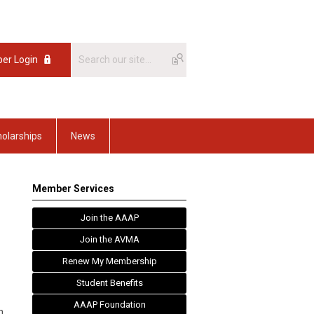
er Login
olarships
News
Member Services
Join the AAAP
Join the AVMA
Renew My Membership
Student Benefits
AAAP Foundation
n