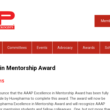
Memb
Committees
Events
Advocacy
Awards
Sch
 in Mentorship Award
15
unce that the AAAP Excellence in Mentorship Award has been fully
ade by Huvepharma to complete this award. The award will now be
vepharma Excellence in Mentorship Award and will recognize AAAP
 mentoring students and fellow colleagues.
One, but not more tha