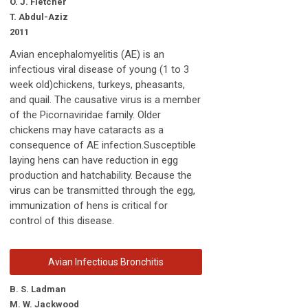
O. J. Fletcher
T. Abdul-Aziz
2011
Avian encephalomyelitis (AE) is an
infectious viral disease of young (1 to 3
week old)chickens, turkeys, pheasants,
and quail. The causative virus is a member
of the Picornaviridae family. Older
chickens may have cataracts as a
consequence of AE infection.Susceptible
laying hens can have reduction in egg
production and hatchability. Because the
virus can be transmitted through the egg,
immunization of hens is critical for
control of this disease.
Avian Infectious Bronchitis
B. S. Ladman
M. W. Jackwood