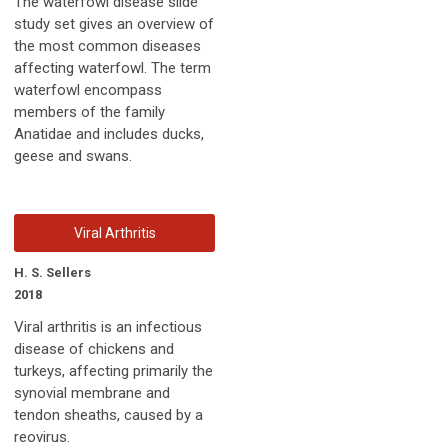
The waterfowl disease slide
study set gives an overview of
the most common diseases
affecting waterfowl. The term
waterfowl encompass
members of the family
Anatidae and includes ducks,
geese and swans.
Viral Arthritis
H. S. Sellers
2018
Viral arthritis is an infectious
disease of chickens and
turkeys, affecting primarily the
synovial membrane and
tendon sheaths, caused by a
reovirus.