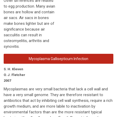
Other differences are related
to egg production. Many avian
bones are hollow and contain
air sacs. Air sacs in bones
make bones lighter but are of
significance because air
sacculitis can result in
osteomyelitis, arthritis and
synovitis.
Mycoplasma Gallisepticum Infection
S. H. Kleven
O. J. Fletcher
2007
Mycoplasmas are very small bacteria that lack a cell wall and
have a very small genome. They are therefore resistant to
antibiotics that act by inhibiting cell wall synthesis, require a rich
growth medium, and are more labile to inactivation by
environmental factors than are the more resistant typical