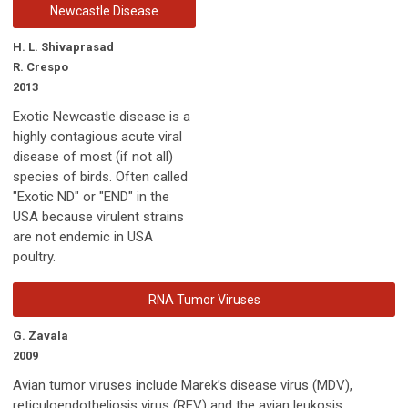
Newcastle Disease
H. L. Shivaprasad
R. Crespo
2013
Exotic Newcastle disease is a
highly contagious acute viral
disease of most (if not all)
species of birds. Often called
"Exotic ND" or "END" in the
USA because virulent strains
are not endemic in USA
poultry.
RNA Tumor Viruses
G. Zavala
2009
Avian tumor viruses include Marek’s disease virus (MDV),
reticuloendotheliosis virus (REV) and the avian leukosis