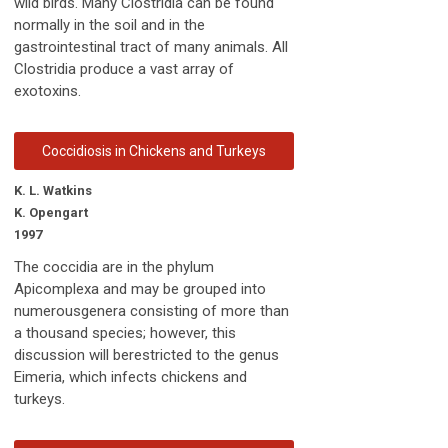
wild birds. Many Clostridia can be found
normally in the soil and in the
gastrointestinal tract of many animals. All
Clostridia produce a vast array of
exotoxins.
Coccidiosis in Chickens and Turkeys
K. L. Watkins
K. Opengart
1997
The coccidia are in the phylum
Apicomplexa and may be grouped into
numerousgenera consisting of more than
a thousand species; however, this
discussion will berestricted to the genus
Eimeria, which infects chickens and
turkeys.