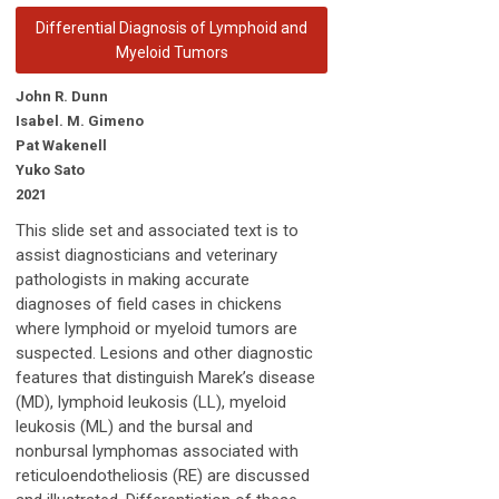
Differential Diagnosis of Lymphoid and
Myeloid Tumors
John R. Dunn
Isabel. M. Gimeno
Pat Wakenell
Yuko Sato
2021
This slide set and associated text is to
assist diagnosticians and veterinary
pathologists in making accurate
diagnoses of field cases in chickens
where lymphoid or myeloid tumors are
suspected. Lesions and other diagnostic
features that distinguish Marek’s disease
(MD), lymphoid leukosis (LL), myeloid
leukosis (ML) and the bursal and
nonbursal lymphomas associated with
reticuloendotheliosis (RE) are discussed