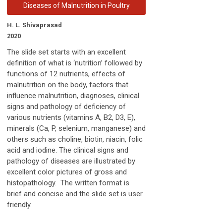
Diseases of Malnutrition in Poultry
H. L. Shivaprasad
2020
The slide set starts with an excellent
definition of what is ‘nutrition’ followed by
functions of 12 nutrients, effects of
malnutrition on the body, factors that
influence malnutrition, diagnoses, clinical
signs and pathology of deficiency of
various nutrients (vitamins A, B2, D3, E),
minerals (Ca, P, selenium, manganese) and
others such as choline, biotin, niacin, folic
acid and iodine. The clinical signs and
pathology of diseases are illustrated by
excellent color pictures of gross and
histopathology. The written format is
brief and concise and the slide set is user
friendly.