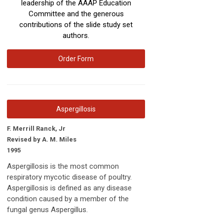
leadership of the AAAP Education
Committee and the generous
contributions of the slide study set
authors.
Order Form
Aspergillosis
F. Merrill Ranck, Jr
Revised by A. M. Miles
1995
Aspergillosis is the most common
respiratory mycotic disease of poultry.
Aspergillosis is defined as any disease
condition caused by a member of the
fungal genus Aspergillus.