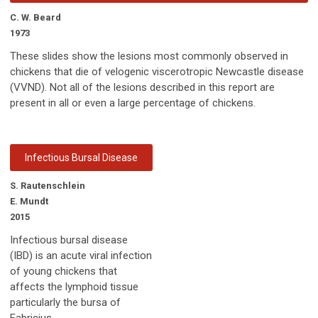
C. W. Beard
1973
These slides show the lesions most commonly observed in
chickens that die of velogenic viscerotropic Newcastle disease
(VVND). Not all of the lesions described in this report are
present in all or even a large percentage of chickens.
Infectious Bursal Disease
S. Rautenschlein
E. Mundt
2015
Infectious bursal disease
(IBD) is an acute viral infection
of young chickens that
affects the lymphoid tissue
particularly the bursa of
Fabricius.