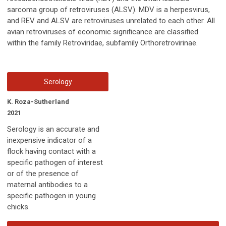
sarcoma group of retroviruses (ALSV). MDV is a herpesvirus,
and REV and ALSV are retroviruses unrelated to each other. All
avian retroviruses of economic significance are classified
within the family Retroviridae, subfamily Orthoretrovirinae.
Serology
K. Roza-Sutherland
2021
Serology is an accurate and
inexpensive indicator of a
flock having contact with a
specific pathogen of interest
or of the presence of
maternal antibodies to a
specific pathogen in young
chicks.