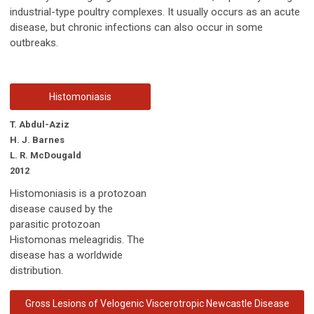
industrial-type poultry complexes. It usually occurs as an acute
disease, but chronic infections can also occur in some
outbreaks.
Histomoniasis
T. Abdul-Aziz
H. J. Barnes
L. R. McDougald
2012
Histomoniasis is a protozoan
disease caused by the
parasitic protozoan
Histomonas meleagridis. The
disease has a worldwide
distribution.
Gross Lesions of Velogenic Viscerotropic Newcastle Disease