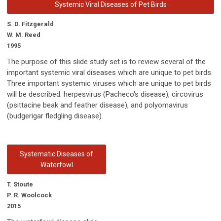
Systemic Viral Diseases of Pet Birds
S. D. Fitzgerald
W. M. Reed
1995
The purpose of this slide study set is to review several of the
important systemic viral diseases which are unique to pet birds.
Three important systemic viruses which are unique to pet birds
will be described: herpesvirus (Pacheco's disease), circovirus
(psittacine beak and feather disease), and polyomavirus
(budgerigar fledgling disease).
Systematic Diseases of
Waterfowl
T. Stoute
P. R. Woolcock
2015