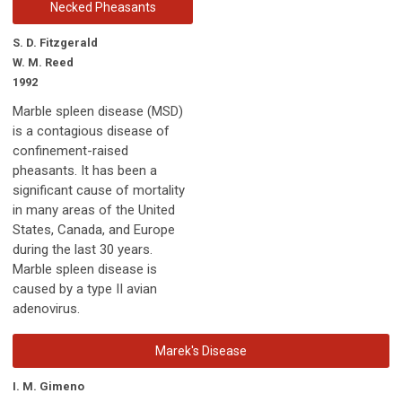
Necked Pheasants
S. D. Fitzgerald
W. M. Reed
1992
Marble spleen disease (MSD)
is a contagious disease of
confinement-raised
pheasants. It has been a
significant cause of mortality
in many areas of the United
States, Canada, and Europe
during the last 30 years.
Marble spleen disease is
caused by a type II avian
adenovirus.
Marek's Disease
I. M. Gimeno