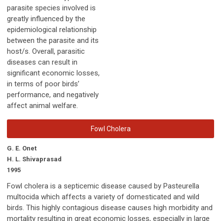
parasite species involved is
greatly influenced by the
epidemiological relationship
between the parasite and its
host/s. Overall, parasitic
diseases can result in
significant economic losses,
in terms of poor birds’
performance, and negatively
affect animal welfare.
Fowl Cholera
G. E. Onet
H. L. Shivaprasad
1995
Fowl cholera is a septicemic disease caused by Pasteurella
multocida which affects a variety of domesticated and wild
birds. This highly contagious disease causes high morbidity and
mortality resulting in great economic losses, especially in large