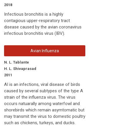
2018
Infectious bronchitis is a highly
contagious upper-respiratory tract
disease caused by the avian coronavirus
infectious bronchitis virus (IBV).
Avian Influenza
N. L. Tablante
H. L. Shivaprasad
2011
AI is an infections, viral disease of birds
caused by several subtypes of the type A
strain of the influenza virus. The virus
occurs natuarally among waterfowl and
shorebirds which remain asymtomatic but
may transmit the virus to domestic poultry
such as chickens, turkeys, and ducks.