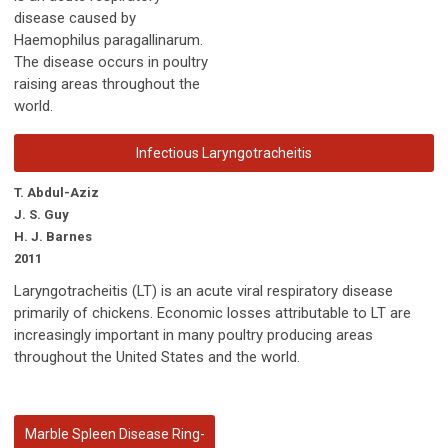
disease caused by
Haemophilus paragallinarum.
The disease occurs in poultry
raising areas throughout the
world.
Infectious Laryngotracheitis
T. Abdul-Aziz
J. S. Guy
H. J. Barnes
2011
Laryngotracheitis (LT) is an acute viral respiratory disease
primarily of chickens. Economic losses attributable to LT are
increasingly important in many poultry producing areas
throughout the United States and the world.
Marble Spleen Disease Ring-