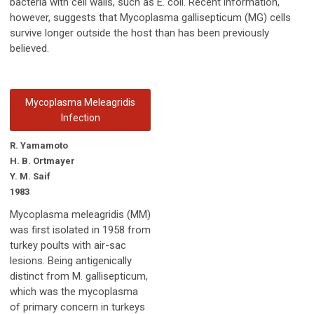
bacteria with cell walls, such as E. coli. Recent information,
however, suggests that Mycoplasma gallisepticum (MG) cells
survive longer outside the host than has been previously
believed.
Mycoplasma Meleagridis
Infection
R. Yamamoto
H. B. Ortmayer
Y. M. Saif
1983
Mycoplasma meleagridis (MM)
was first isolated in 1958 from
turkey poults with air-sac
lesions. Being antigenically
distinct from M. gallisepticum,
which was the mycoplasma
of primary concern in turkeys