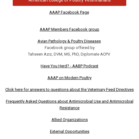
AAAP Facebook Page
AAAP Members Facebook group
Avian Pathology & Poultry Diseases
Facebook group offered by
Tahseen Aziz, DVM, MS, PhD, Diplomate ACPV
Have You Herd? - AABP Podcast
AAAP on Modern Poultry
Click here for answers to questions about the Veterinary Feed Directives
Frequently Asked Questions about Antimicrobial Use and Antimicrobial
Resistance
Allied Organizations
External Opportunities