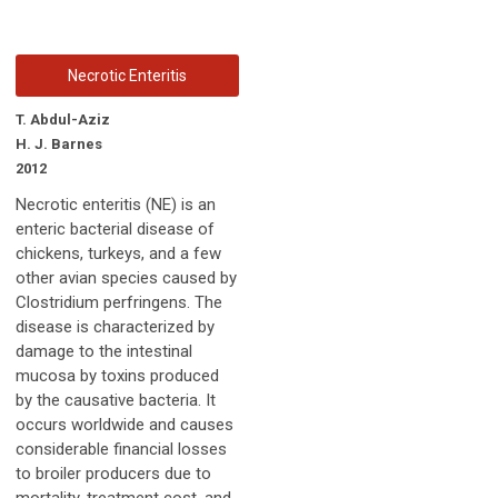
Necrotic Enteritis
T. Abdul-Aziz
H. J. Barnes
2012
Necrotic enteritis (NE) is an
enteric bacterial disease of
chickens, turkeys, and a few
other avian species caused by
Clostridium perfringens. The
disease is characterized by
damage to the intestinal
mucosa by toxins produced
by the causative bacteria. It
occurs worldwide and causes
considerable financial losses
to broiler producers due to
mortality, treatment cost, and,