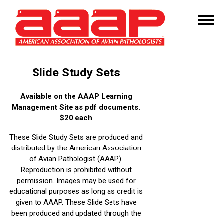
Slide Study Sets
Available on the AAAP Learning
Management Site as pdf documents.
$20 each
These Slide Study Sets are produced and
distributed by the American Association
of Avian Pathologist (AAAP).
Reproduction is prohibited without
permission. Images may be used for
educational purposes as long as credit is
given to AAAP. These Slide Sets have
been produced and updated through the