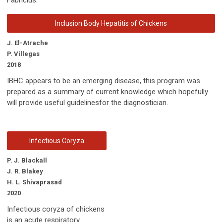
Inclusion Body Hepatitis of Chickens
J. El-Atrache
P. Villegas
2018
IBHC appears to be an emerging disease, this program was
prepared as a summary of current knowledge which hopefully
will provide useful guidelinesfor the diagnostician.
Infectious Coryza
P. J. Blackall
J. R. Blakey
H. L. Shivaprasad
2020
Infectious coryza of chickens
is an acute respiratory