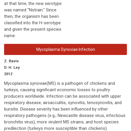
at that time, the new serotype
was named "Nstrain." Since
then, the organism has been
classified into the H-serotype
and given the present species
name.
Mycoplasma Synoviae Infection
Z. Raviv
D. H. Ley
2012
Mycoplasma synoviae(MS) is a pathogen of chickens and
turkeys, causing significant economic losses to poultry
producers worldwide. Infection can be associated with upper
respiratory disease, airsacculitis, synovitis, tenosynovitis, and
bursitis. Disease severity has been influenced by other
respiratory pathogens (e.g., Newcastle disease virus, infectious
bronchitis virus), more virulent MS strains, and host species
predilection (turkeys more susceptible than chickens).