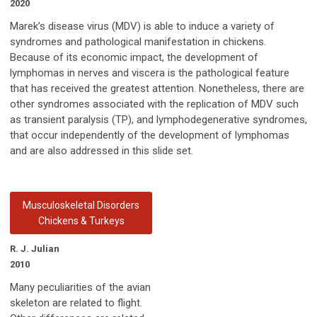
2020
Marek’s disease virus (MDV) is able to induce a variety of
syndromes and pathological manifestation in chickens.
Because of its economic impact, the development of
lymphomas in nerves and viscera is the pathological feature
that has received the greatest attention. Nonetheless, there are
other syndromes associated with the replication of MDV such
as transient paralysis (TP), and lymphodegenerative syndromes,
that occur independently of the development of lymphomas
and are also addressed in this slide set.
Musculoskeletal Disorders
Chickens & Turkeys
R. J. Julian
2010
Many peculiarities of the avian
skeleton are related to flight.