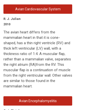
Avian Cardiovascular System
R. J. Julian
2010
The avian heart differs from the
mammalian heart in that it is cone-
shaped, has a thin right ventricle (RV) and
thick left ventricular (LV) wall, with a
thickness ratio of 1:4. A muscular flap,
rather than a mammalian valve, separates
the right atrium (RA)from the RV. This
muscular flap is a continuation of muscle
from the right ventricular wall. Other valves
are similar to those found in the
mammalian heart.
Avian Encephalomyelitis