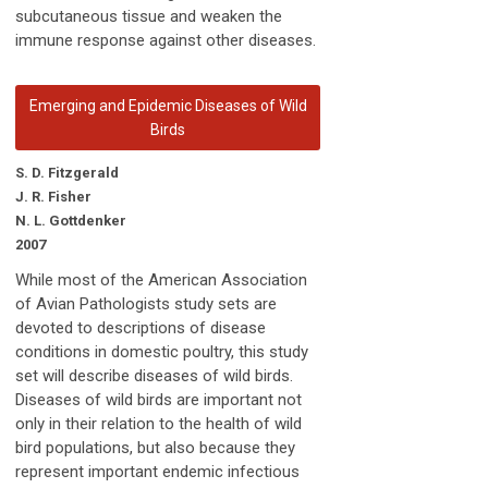
subcutaneous tissue and weaken the
immune response against other diseases.
Emerging and Epidemic Diseases of Wild
Birds
S. D. Fitzgerald
J. R. Fisher
N. L. Gottdenker
2007
While most of the American Association
of Avian Pathologists study sets are
devoted to descriptions of disease
conditions in domestic poultry, this study
set will describe diseases of wild birds.
Diseases of wild birds are important not
only in their relation to the health of wild
bird populations, but also because they
represent important endemic infectious