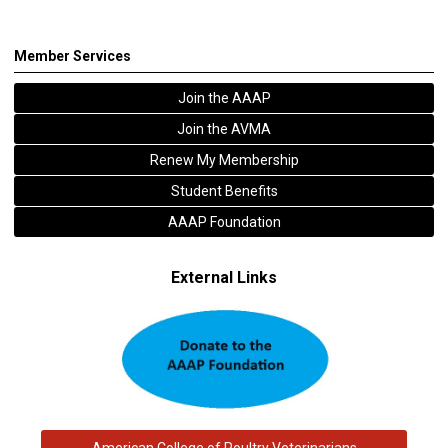
Member Services
Join the AAAP
Join the AVMA
Renew My Membership
Student Benefits
AAAP Foundation
External Links
American College of Poultry Veterinarians