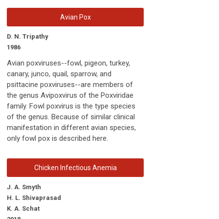
Avian Pox
D. N. Tripathy
1986
Avian poxviruses--fowl, pigeon, turkey,
canary, junco, quail, sparrow, and
psittacine poxviruses--are members of
the genus Avipoxvirus of the Poxviridae
family. Fowl poxvirus is the type species
of the genus. Because of similar clinical
manifestation in different avian species,
only fowl pox is described here.
Chicken Infectious Anemia
J. A. Smyth
H. L. Shivaprasad
K. A. Schat