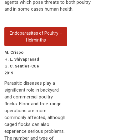
agents which pose threats to both poultry
and in some cases human health.
Endoparasites of Poultry –
Helminths
M. Crispo
H. L. Shivaprasad
G. C. Senties-Cue
2019
Parasitic diseases play a
significant role in backyard
and commercial poultry
flocks. Floor and free-range
operations are more
commonly affected, although
caged flocks can also
experience serious problems.
The number and type of