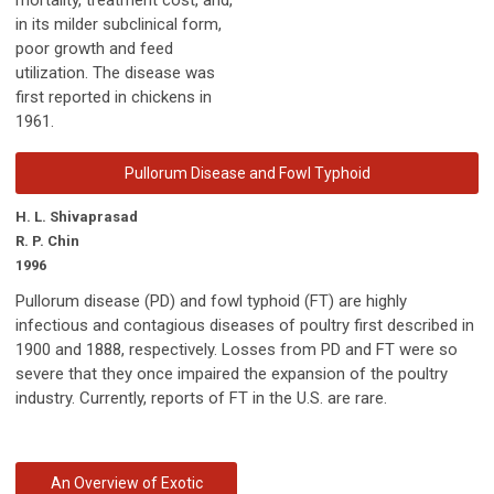
in its milder subclinical form,
poor growth and feed
utilization. The disease was
first reported in chickens in
1961.
Pullorum Disease and Fowl Typhoid
H. L. Shivaprasad
R. P. Chin
1996
Pullorum disease (PD) and fowl typhoid (FT) are highly
infectious and contagious diseases of poultry first described in
1900 and 1888, respectively. Losses from PD and FT were so
severe that they once impaired the expansion of the poultry
industry. Currently, reports of FT in the U.S. are rare.
An Overview of Exotic