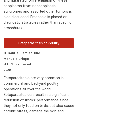
and illustrated. Differentiation of these
neoplasms from nonneoplastic
syndromes and assorted other tumors is
also discussed. Emphasis is placed on
diagnostic strategies rather than specific
procedures.
Ectoparasitosis of Poultry
C. Gabriel Sentíes-Cué
Manuela Crispo
H.L. Shivaprasad
2020
Ectoparasitosis are very common in
commercial and backyard poultry
operations all over the world.
Ectoparasites can result in a significant
reduction of flocks’ performance since
they not only feed on birds, but also cause
chronic stress, damage the skin and