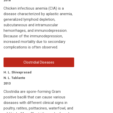
2018
Chicken infectious anemia (CIA) is a
disease characterized by aplastic anemia,
generalized lymphoid depletion,
subcutaneous and intramuscular
hemorrhages, and immunodepression.
Because of the immunodepression,
increased mortality due to secondary
complications is often observed.
Clostridial Diseases
H. L. Shivaprasad
N. L. Tablante
2013
Clostridia are spore-forming Gram
positive bacilli that can cause various
diseases with different clinical signs in
poultry, ratites, psittacines, waterfowl, and