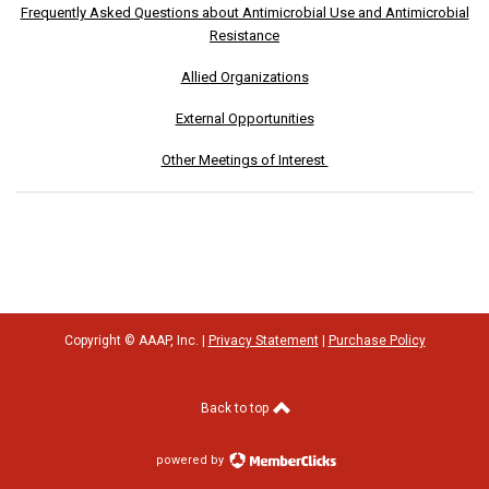
Frequently Asked Questions about Antimicrobial Use and Antimicrobial
Resistance
Allied Organizations
External Opportunities
Other Meetings of Interest
Copyright © AAAP, Inc. |
Privacy Statement
|
Purchase Policy
Back to top
powered by