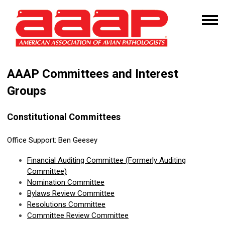
AAAP Committees and Interest
Groups
Constitutional Committees
Office Support:
Ben Geesey
Financial
Auditing Committee
(Formerly Auditing
Committee)
Nomination Committee
Bylaws Review Committee
Resolutions Committee
Committee Review Committee