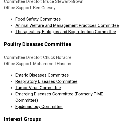
Committee Director: Bruce Stewart-Brown
Office Support: Ben Geesey
Food Safety Committee
Animal Welfare and Management Practices Committee
Therapeutics, Biologics and Bioprotection Committee
Poultry Diseases Committee
Committee Director: Chuck Hofacre
Office Support: Mohammed Hassan
Enteric Diseases Committee
Respiratory Diseases Committee
Tumor Virus Committee
Emerging Diseases Committee (Formerly TIME
Committee)
Epidemiology Committee
Interest Groups