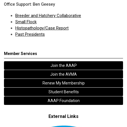
Office Support: Ben Geesey
Breeder and Hatchery Collaborative
Small Flock
Histopathology/Case Report
Past Presidents
Member Services
Join the AAAP
Join the AVMA
Renew My Membership
Student Benefits
AAAP Foundation
External Links