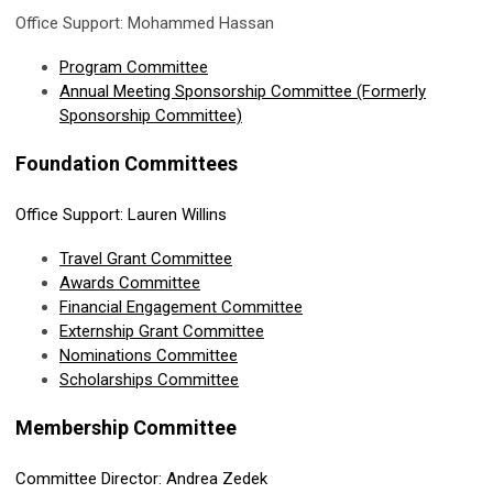
Office Support: Mohammed Hassan
Program Committee
Annual Meeting Sponsorship Committee (Formerly
Sponsorship Committee)
Foundation Committees
Office Support: Lauren Willins
Travel Grant Committee
Awards Committee
Financial Engagement
Committee
Externship Grant Committee
Nominations Committee
Scholarships Committee
Membership Committee
Committee Director: Andrea Zedek