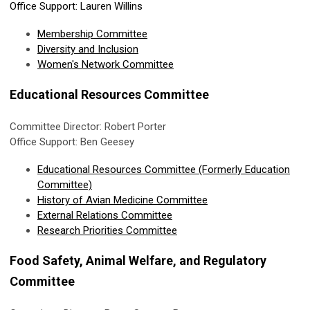
Office Support: Lauren Willins
Membership Committee
Diversity and Inclusion
Women's Network Committee
Educational Resources Committee
Committee Director: Robert Porter
Office Support: Ben Geesey
Educational Resources Committee (Formerly Education
Committee)
History of Avian Medicine Committee
External Relations Committee
Research Priorities Committee
Food Safety, Animal Welfare, and Regulatory
Committee