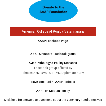
American College of Poultry Veterinarians
AAAP Facebook Page
AAAP Members Facebook group
Avian Pathology & Poultry Diseases
Facebook group offered by
Tahseen Aziz, DVM, MS, PhD, Diplomate ACPV
Have You Herd? - AABP Podcast
AAAP on Modern Poultry
Click here for answers to questions about the Veterinary Feed Directives