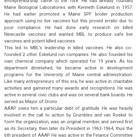
entrepreneurship came to the fore. He had already founded
Maine Biological Laboratories with Kenneth Eskelund in 1957.
He had earlier promoted a Maine SPF broiler production
approach using no live vaccines but this proved erratic due to
poor compliance. He had done early research on killed
Newcastle vaccines and wanted MBL to produce safe live
vaccines and potent killed vaccines.
This led to MBL’s leadership in killed vaccines. He also co-
founded 2 other Eskelund run companies. He also founded his
own chemical company which operated for 19 years. As his
department diminished, he became active in development
programs for the University of Maine central administration.
Like many entrepreneurs of this era, he was active in charitable
activities and garnered many awards and recognitions. He was
active in several civic clubs and was on several bank boards. He
served as Mayor of Orono.
AAAP owes him a particular debt of gratitude. He was heavily
involved in the call to action by Grumbles and van Roekel to
form the organization, was an original member, and served first
as its Secretary, then later its President in 1963-1964, thus the
6th president of AAAP. He was active in the Finance Committee