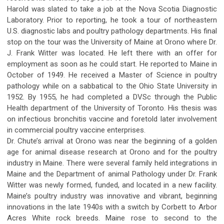
Harold was slated to take a job at the Nova Scotia Diagnostic
Laboratory. Prior to reporting, he took a tour of northeastern
U.S. diagnostic labs and poultry pathology departments. His final
stop on the tour was the University of Maine at Orono where Dr.
J. Frank Witter was located. He left there with an offer for
employment as soon as he could start. He reported to Maine in
October of 1949. He received a Master of Science in poultry
pathology while on a sabbatical to the Ohio State University in
1952. By 1955, he had completed a DVSc through the Public
Health department of the University of Toronto. His thesis was
on infectious bronchitis vaccine and foretold later involvement
in commercial poultry vaccine enterprises.
Dr. Chute’s arrival at Orono was near the beginning of a golden
age for animal disease research at Orono and for the poultry
industry in Maine. There were several family held integrations in
Maine and the Department of animal Pathology under Dr. Frank
Witter was newly formed, funded, and located in a new facility.
Maine’s poultry industry was innovative and vibrant, beginning
innovations in the late 1940s with a switch by Corbett to Arbor
Acres White rock breeds. Maine rose to second to the