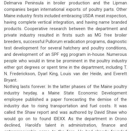
Delmarva Peninsula in broiler production and the Lipman
companies began international exports of poultry parts. Other
Maine industry firsts included embracing USDA meat inspection,
having complete vertical integration, and having name branded
products. Cooperative research between the department and
private industry resulted in firsts such as MG free broiler
breeders, successful Pullorum eradication programs, diagnostic
test development for several hatchery and poultry conditions,
and development of an SPF egg program in-house. Numerous
people who would in time be prominent in the poultry industry
either got degrees or spent time in the department, including T.
N. Frederickson, Dyarl King, Louis van der Heide, and Everett
Bryant.
Nothing lasts forever. In the latter phases of the Maine poultry
industry heyday, a Maine State Economic Development
employee published a paper forecasting the demise of the
industry due to rising transportation and fuel costs. It was
called the Shaw report and was authored by David Shaw who
would go on to found IDEXX. As the department in Orono
declined, Harold’s talent in administration, finance and