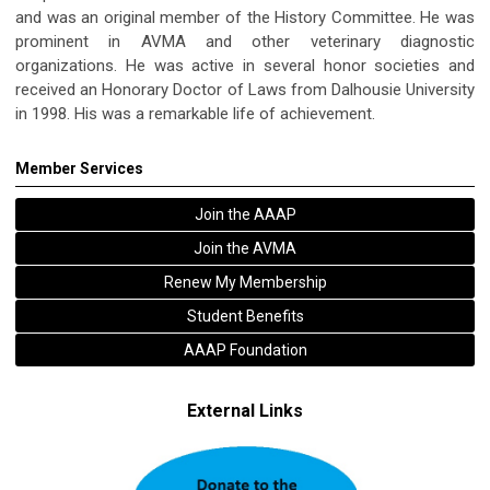
and was an original member of the History Committee. He was
prominent in AVMA and other veterinary diagnostic
organizations. He was active in several honor societies and
received an Honorary Doctor of Laws from Dalhousie University
in 1998. His was a remarkable life of achievement.
Member Services
Join the AAAP
Join the AVMA
Renew My Membership
Student Benefits
AAAP Foundation
External Links