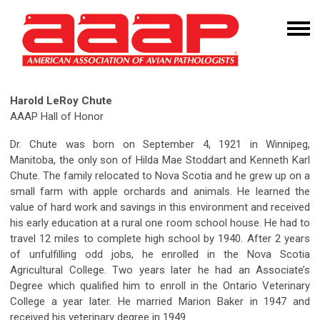
Harold LeRoy Chute
AAAP Hall of Honor
Dr. Chute was born on September 4, 1921 in Winnipeg,
Manitoba, the only son of Hilda Mae Stoddart and Kenneth Karl
Chute. The family relocated to Nova Scotia and he grew up on a
small farm with apple orchards and animals. He learned the
value of hard work and savings in this environment and received
his early education at a rural one room school house. He had to
travel 12 miles to complete high school by 1940. After 2 years
of unfulfilling odd jobs, he enrolled in the Nova Scotia
Agricultural College. Two years later he had an Associate’s
Degree which qualified him to enroll in the Ontario Veterinary
College a year later. He married Marion Baker in 1947 and
received his veterinary degree in 1949.