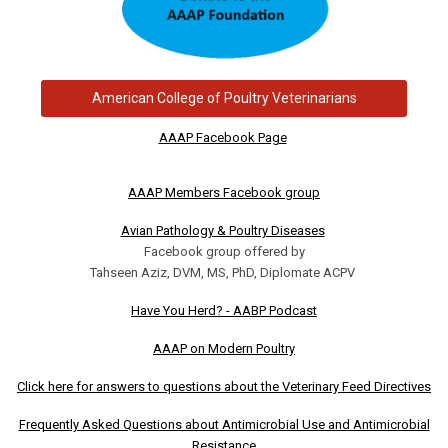
American College of Poultry Veterinarians
AAAP Facebook Page
AAAP Members Facebook group
Avian Pathology & Poultry Diseases
Facebook group offered by
Tahseen Aziz, DVM, MS, PhD, Diplomate ACPV
Have You Herd? - AABP Podcast
AAAP on Modern Poultry
Click here for answers to questions about the Veterinary Feed Directives
Frequently Asked Questions about Antimicrobial Use and Antimicrobial
Resistance