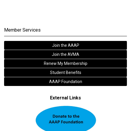
Member Services
Join the AAAP
Join the AVMA
Renew My Membership
Student Benefits
AAAP Foundation
External Links