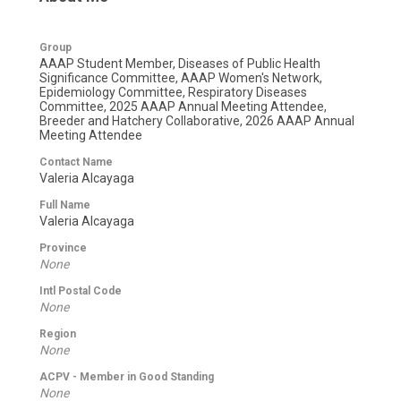
Group
AAAP Student Member, Diseases of Public Health
Significance Committee, AAAP Women's Network,
Epidemiology Committee, Respiratory Diseases
Committee, 2025 AAAP Annual Meeting Attendee,
Breeder and Hatchery Collaborative, 2026 AAAP Annual
Meeting Attendee
Contact Name
Valeria Alcayaga
Full Name
Valeria Alcayaga
Province
None
Intl Postal Code
None
Region
None
ACPV - Member in Good Standing
None