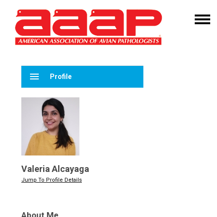
menu
Profile
Valeria Alcayaga
Jump To Profile Details
About Me