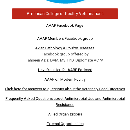
American College of Poultry Veterinarians
AAAP Facebook Page
AAAP Members Facebook group
Avian Pathology & Poultry Diseases
Facebook group offered by
Tahseen Aziz, DVM, MS, PhD, Diplomate ACPV
Have You Herd? - AABP Podcast
AAAP on Modern Poultry
Click here for answers to questions about the Veterinary Feed Directives
Frequently Asked Questions about Antimicrobial Use and Antimicrobial
Resistance
Allied Organizations
External Opportunities