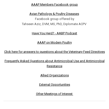
AAAP Members Facebook group
Avian Pathology & Poultry Diseases
Facebook group offered by
Tahseen Aziz, DVM, MS, PhD, Diplomate ACPV
Have You Herd? - AABP Podcast
AAAP on Modern Poultry
Click here for answers to questions about the Veterinary Feed Directives
Frequently Asked Questions about Antimicrobial Use and Antimicrobial
Resistance
Allied Organizations
External Opportunities
Other Meetings of Interest