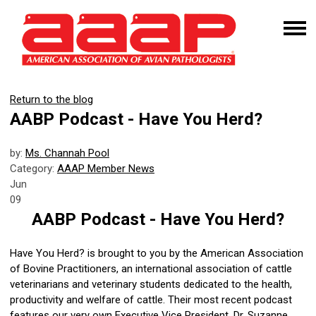
Return to the blog
AABP Podcast - Have You Herd?
by:
Ms. Channah Pool
Category:
AAAP Member News
Jun
09
AABP Podcast - Have You Herd?
Have You Herd? is brought to you by the American Association
of Bovine Practitioners, an international association of cattle
veterinarians and veterinary students dedicated to the health,
productivity and welfare of cattle. Their most recent podcast
features our very own Executive Vice President, Dr. Suzanne