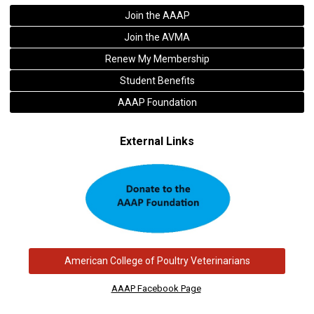
Join the AAAP
Join the AVMA
Renew My Membership
Student Benefits
AAAP Foundation
External Links
American College of Poultry Veterinarians
AAAP Facebook Page