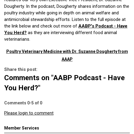
Dougherty. In the podcast, Dougherty shares information on the
poultry industry while going in depth on animal welfare and
antimicrobial stewardship efforts. Listen to the full episode at
the link below and check out more of
AABP's Podcast - Have
You Herd?
as they are interviewing different food animal
veterinarians.
Poultry Veterinary Medicine with Dr. Suzanne Dougherty from
AAAP
Share this post:
Comments on
"AABP Podcast - Have
You Herd?"
Comments
0
-
5
of
0
Please login to comment
Member Services