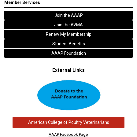
Member Services
Join the AAAP
Join the AVMA
Renew My Membership
Student Benefits
AAAP Foundation
External Links
American College of Poultry Veterinarians
AAAP Facebook Page