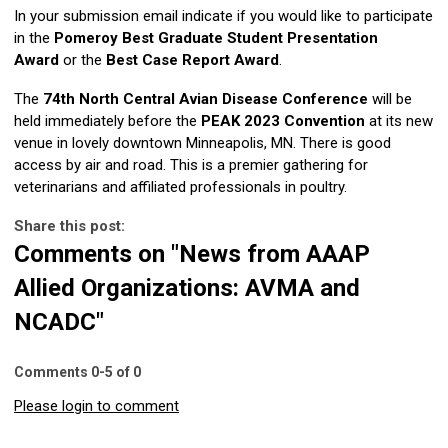
In your submission email indicate if you would like to participate
in the
Pomeroy Best Graduate Student Presentation
Award
or the
Best Case Report Award
.
The
74th North Central Avian Disease Conference
will be
held immediately before the
PEAK 2023 Convention
at its new
venue in lovely downtown Minneapolis, MN. There is good
access by air and road. This is a premier gathering for
veterinarians and affiliated professionals in poultry.
Share this post:
Comments on
"News from AAAP
Allied Organizations: AVMA and
NCADC"
Comments
0
-
5
of
0
Please login to comment