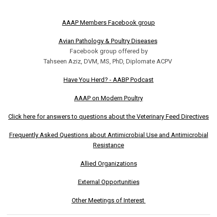
AAAP Members Facebook group
Avian Pathology & Poultry Diseases
Facebook group offered by
Tahseen Aziz, DVM, MS, PhD, Diplomate ACPV
Have You Herd? - AABP Podcast
AAAP on Modern Poultry
Click here for answers to questions about the Veterinary Feed Directives
Frequently Asked Questions about Antimicrobial Use and Antimicrobial
Resistance
Allied Organizations
External Opportunities
Other Meetings of Interest