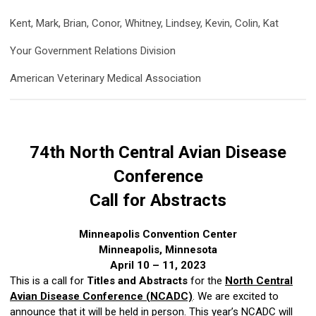
Kent, Mark, Brian, Conor, Whitney, Lindsey, Kevin, Colin, Kat
Your Government Relations Division
American Veterinary Medical Association
74th North Central Avian Disease
Conference
Call for Abstracts
Minneapolis Convention Center
Minneapolis, Minnesota
April 10 – 11, 2023
This is a call for
Titles and Abstracts
for the
North Central
Avian Disease Conference (NCADC)
. We are excited to
announce that it will be held in person. This year’s NCADC will