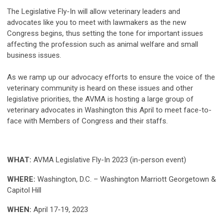
The Legislative Fly-In will allow veterinary leaders and
advocates like you to meet with lawmakers as the new
Congress begins, thus setting the tone for important issues
affecting the profession such as animal welfare and small
business issues.
As we ramp up our advocacy efforts to ensure the voice of the
veterinary community is heard on these issues and other
legislative priorities, the AVMA is hosting a large group of
veterinary advocates in Washington this April to meet face-to-
face with Members of Congress and their staffs.
WHAT:
AVMA Legislative Fly-In 2023 (in-person event)
WHERE:
Washington, D.C. – Washington Marriott Georgetown &
Capitol Hill
WHEN:
April 17-19, 2023