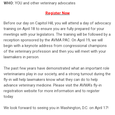
WHO:
YOU and other veterinary advocates
Register Now
Before our day on Capitol Hill, you will attend a day of advocacy
training on April 18 to ensure you are fully prepared for your
meetings with your legislators. The training will be followed by a
reception sponsored by the AVMA PAC. On April 19, we will
begin with a keynote address from congressional champions
of the veterinary profession and then you will meet with your
lawmakers in person.
The past few years have demonstrated what an important role
veterinarians play in our society, and a strong turnout during the
fly-in will help lawmakers know what they can do to help
advance veterinary medicine. Please visit the AVMA's fly-in
registration website for more information and to register
today.
We look forward to seeing you in Washington, D.C. on April 17!