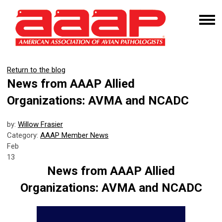
Return to the blog
News from AAAP Allied
Organizations: AVMA and NCADC
by:
Willow Frasier
Category:
AAAP Member News
Feb
13
News from AAAP Allied
Organizations: AVMA and NCADC