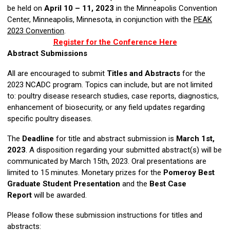
be held on
April 10 – 11, 2023
in the Minneapolis Convention
Center, Minneapolis, Minnesota, in conjunction with the
PEAK
2023 Convention
.
Register for the Conference Here
Abstract Submissions
All are encouraged to submit
Titles and Abstracts
for the
2023 NCADC program. Topics can include, but are not limited
to: poultry disease research studies, case reports, diagnostics,
enhancement of biosecurity, or any field updates regarding
specific poultry diseases.
The
Deadline
for title and abstract submission is
March 1st,
2023
. A disposition regarding your submitted abstract(s) will be
communicated by March 15th, 2023. Oral presentations are
limited to 15 minutes. Monetary prizes for the
Pomeroy Best
Graduate Student Presentation
and the
Best Case
Report
will be awarded.
Please follow these submission instructions for titles and
abstracts: