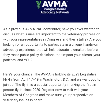
As a previous AVMA PAC contributor, have you ever wanted to
discuss what issues are important to the veterinary profession
with your representatives in Congress and their staffs? Are you
looking for an opportunity to participate in a unique, hands-on
advocacy experience that will help educate lawmakers before
they make public policy decisions that impact your clients, your
patients, and YOU?
Here’s your chance: The AVMA is holding its 2023 Legislative
Fly-In from April 17–19 in Washington, D.C., and we want you to
join us! The fly-in is a special opportunity, marking the first in
person fly-in since 2020. Register now to visit with your
Members of Congress and make sure your perspective on
veterinary issues is heard!