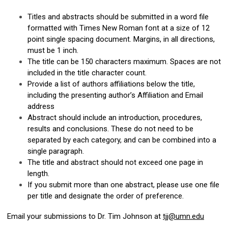
Titles and abstracts should be submitted in a word file
formatted with Times New Roman font at a size of 12
point single spacing document. Margins, in all directions,
must be 1 inch.
The title can be 150 characters maximum. Spaces are not
included in the title character count.
Provide a list of authors affiliations below the title,
including the presenting author’s Affiliation and Email
address
Abstract should include an introduction, procedures,
results and conclusions. These do not need to be
separated by each category, and can be combined into a
single paragraph.
The title and abstract should not exceed one page in
length.
If you submit more than one abstract, please use one file
per title and designate the order of preference.
Email your submissions to Dr. Tim Johnson at
tjj@umn.edu