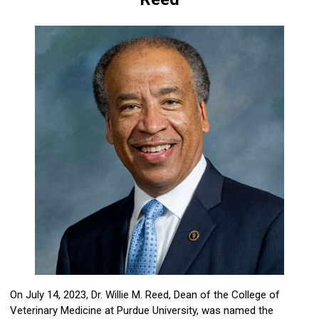
On July 14, 2023, Dr. Willie M. Reed, Dean of the College of
Veterinary Medicine at Purdue University, was named the