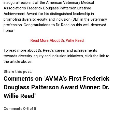
inaugural recipient of the American Veterinary Medical
Association’s Frederick Douglass Patterson Lifetime
Achievement Award for his distinguished leadership in
promoting diversity, equity, and inclusion (DEI) in the veterinary
profession. Congratulations to Dr. Reed on this well-deserved
honor!
Read More About Dr. Willie Reed
To read more about Dr. Reed's career and achievements
towards diversity, equity and inclusion initiatives, click the link to
the article above.
Share this post:
Comments on
"AVMA’s First Frederick
Douglass Patterson Award Winner: Dr.
Willie Reed"
Comments
0
-
5
of
0