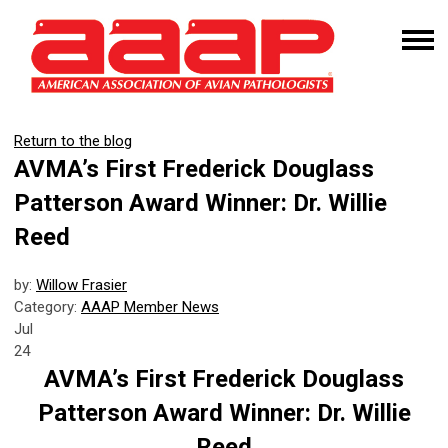
Return to the blog
AVMA’s First Frederick Douglass
Patterson Award Winner: Dr. Willie
Reed
by:
Willow Frasier
Category:
AAAP Member News
Jul
24
AVMA’s First Frederick Douglass
Patterson Award Winner: Dr. Willie
Reed