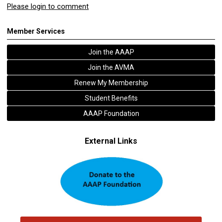
Please login to comment
Member Services
Join the AAAP
Join the AVMA
Renew My Membership
Student Benefits
AAAP Foundation
External Links