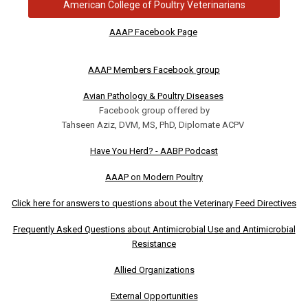
American College of Poultry Veterinarians
AAAP Facebook Page
AAAP Members Facebook group
Avian Pathology & Poultry Diseases
Facebook group offered by
Tahseen Aziz, DVM, MS, PhD, Diplomate ACPV
Have You Herd? - AABP Podcast
AAAP on Modern Poultry
Click here for answers to questions about the Veterinary Feed Directives
Frequently Asked Questions about Antimicrobial Use and Antimicrobial
Resistance
Allied Organizations
External Opportunities