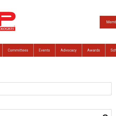
Memb
Committees
Events
Advocacy
Awards
Sch