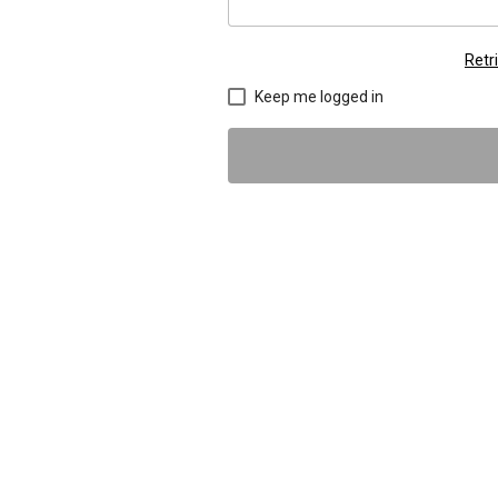
Retr
Keep me logged in