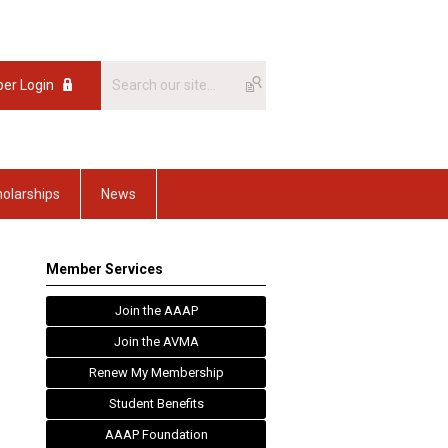
er Login
olarships
News
Member Services
Join the AAAP
Join the AVMA
Renew My Membership
Student Benefits
AAAP Foundation