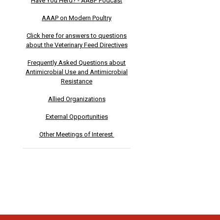
Have You Herd? - AABP Podcast
AAAP on Modern Poultry
Click here for answers to questions
about the Veterinary Feed Directives
Frequently Asked Questions about
Antimicrobial Use and Antimicrobial
Resistance
Allied Organizations
External Opportunities
Other Meetings of Interest