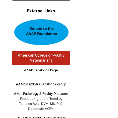
External Links
American College of Poultry
Veterinarians
AAAP Facebook Page
AAAP Members Facebook group
Avian Pathology & Poultry Diseases
Facebook group offered by
Tahseen Aziz, DVM, MS, PhD,
Diplomate ACPV