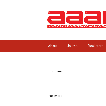
About
Journal
Bookstore
Username
Password