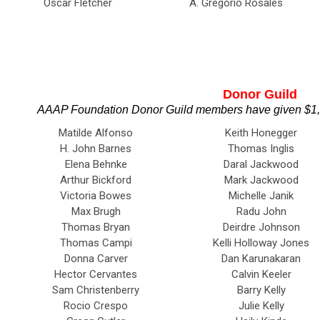
Oscar Fletcher
A. Gregorio Rosales
Donor Guild
AAAP Foundation Donor Guild members have given $1,00
Matilde Alfonso
Keith Honegger
H. John Barnes
Thomas Inglis
Elena Behnke
Daral Jackwood
Arthur Bickford
Mark Jackwood
Victoria Bowes
Michelle Janik
Max Brugh
Radu John
Thomas Bryan
Deirdre Johnson
Thomas Campi
Kelli Holloway Jones
Donna Carver
Dan Karunakaran
Hector Cervantes
Calvin Keeler
Sam Christenberry
Barry Kelly
Rocio Crespo
Julie Kelly