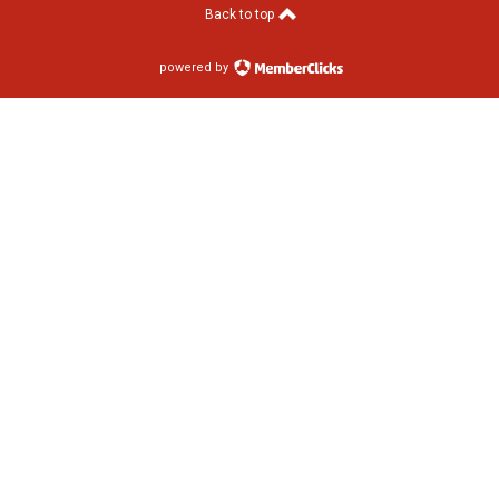
Back to top
powered by