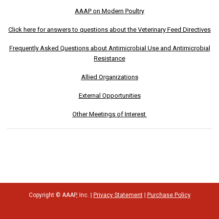
AAAP on Modern Poultry
Click here for answers to questions about the Veterinary Feed Directives
Frequently Asked Questions about Antimicrobial Use and Antimicrobial
Resistance
Allied Organizations
External Opportunities
Other Meetings of Interest
Copyright © AAAP, Inc. |
Privacy Statement
|
Purchase Policy