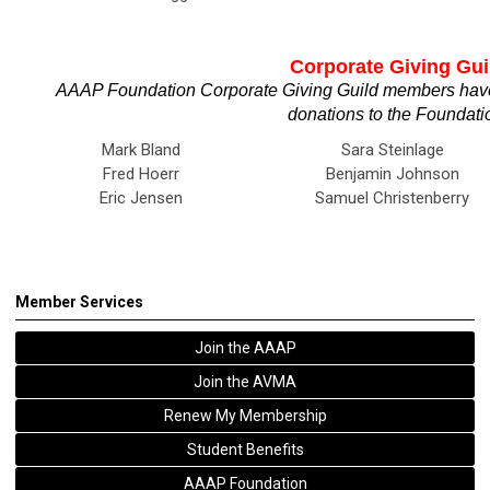
Corporate Giving Gui
AAAP Foundation Corporate Giving Guild members have
donations to the Foundati
Mark Bland
Sara Steinlage
Fred Hoerr
Benjamin Johnson
Eric Jensen
Samuel Christenberry
Member Services
Join the AAAP
Join the AVMA
Renew My Membership
Student Benefits
AAAP Foundation