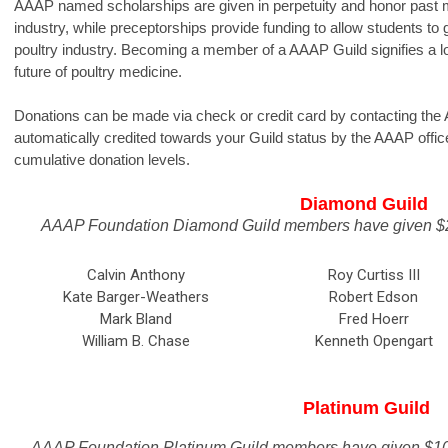
AAAP named scholarships are given in perpetuity and honor past 
industry, while preceptorships provide funding to allow students to 
poultry industry. Becoming a member of a AAAP Guild signifies a 
future of poultry medicine.
Donations can be made via check or credit card by contacting the
automatically credited towards your Guild status by the AAAP office
cumulative donation levels.
Diamond Guild
AAAP Foundation Diamond Guild members have given $20
Calvin Anthony
Roy Curtiss III
Kate Barger-Weathers
Robert Edson
Mark Bland
Fred Hoerr
William B. Chase
Kenneth Opengart
Platinum Guild
AAAP Foundation Platinum Guild members have given $10,