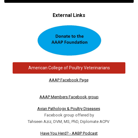
External Links
American College of Poultry Veterinarians
AAAP Facebook Page
AAAP Members Facebook group
Avian Pathology & Poultry Diseases
Facebook group offered by
Tahseen Aziz, DVM, MS, PhD, Diplomate ACPV
Have You Herd? - AABP Podcast