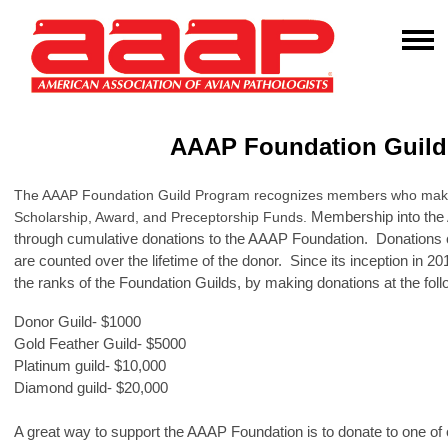
AAAP Foundation Guil
The AAAP Foundation Guild Program recognizes members who make v
Membership into the
Scholarship, Award, and Preceptorship Funds.
through cumulative donations to the AAAP Foundation. Donations
are counted over the lifetime of the donor. Since its inception in
the ranks of the Foundation Guilds, by making donations at the foll
Donor Guild- $1000
Gold Feather Guild- $5000
Platinum guild- $10,000
Diamond guild- $20,000
A great way to support the AAAP Foundation is to donate to one of