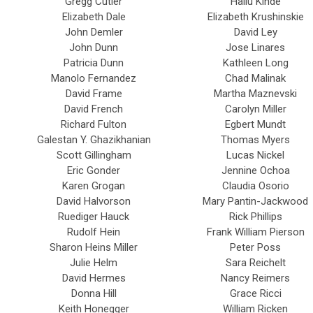
Gregg Cutler
Hailu Kinde
Elizabeth Dale
Elizabeth Krushinskie
John Demler
David Ley
John Dunn
Jose Linares
Patricia Dunn
Kathleen Long
Manolo Fernandez
Chad Malinak
David Frame
Martha Maznevski
David French
Carolyn Miller
Richard Fulton
Egbert Mundt
Galestan Y. Ghazikhanian
Thomas Myers
Scott Gillingham
Lucas Nickel
Eric Gonder
Jennine Ochoa
Karen Grogan
Claudia Osorio
David Halvorson
Mary Pantin-Jackwood
Ruediger Hauck
Rick Phillips
Rudolf Hein
Frank William Pierson
Sharon Heins Miller
Peter Poss
Julie Helm
Sara Reichelt
David Hermes
Nancy Reimers
Donna Hill
Grace Ricci
Keith Honegger
William Ricken