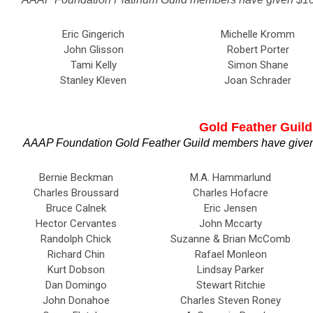
Eric Gingerich
Michelle Kromm
John Glisson
Robert Porter
Tami Kelly
Simon Shane
Stanley Kleven
Joan Schrader
Gold Feather Guild
AAAP Foundation Gold Feather Guild members have given 
Bernie Beckman
M.A. Hammarlund
Charles Broussard
Charles Hofacre
Bruce Calnek
Eric Jensen
Hector Cervantes
John Mccarty
Randolph Chick
Suzanne & Brian McComb
Richard Chin
Rafael Monleon
Kurt Dobson
Lindsay Parker
Dan Domingo
Stewart Ritchie
John Donahoe
Charles Steven Roney