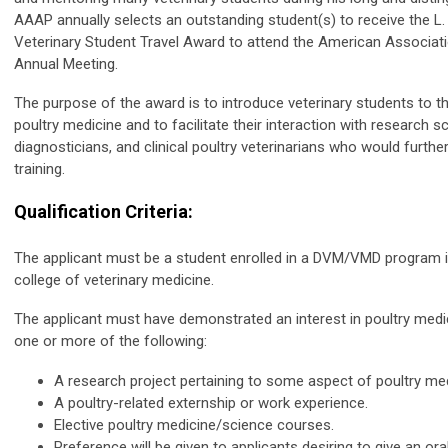
AAAP annually selects an outstanding student(s) to receive the L
Veterinary Student Travel Award to attend the American Associati
Annual Meeting.
The purpose of the award is to introduce veterinary students to 
poultry medicine and to facilitate their interaction with research sc
diagnosticians, and clinical poultry veterinarians who would furthe
training.
Qualification Criteria:
The applicant must be a student enrolled in a DVM/VMD program
college of veterinary medicine.
The applicant must have demonstrated an interest in poultry medici
one or more of the following:
A research project pertaining to some aspect of poultry med
A poultry-related externship or work experience.
Elective poultry medicine/science courses.
Preference will be given to applicants desiring to give an or