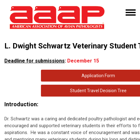
L. Dwight Schwartz Veterinary Student
Deadline for submissions
:
December 15
Application Form
Student Travel Decision Tree
Introduction:
Dr. Schwartz was a caring and dedicated poultry pathologist and e
encouraged and supported veterinary students in their efforts to ful
aspirations. He was a constant voice of encouragement and was r
and mentoring many veterinary students during his long and disti