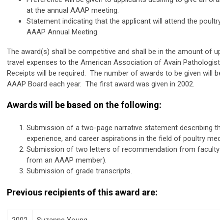
at the annual AAAP meeting.
Statement indicating that the applicant will attend the poult
AAAP Annual Meeting.
The award(s) shall be competitive and shall be in the amount of up
travel expenses to the American Association of Avain Pathologis
Receipts will be required. The number of awards to be given will 
AAAP Board each year. The first award was given in 2002.
Awards will be based on the following:
Submission of a two-page narrative statement describing the
experience, and career aspirations in the field of poultry me
Submission of two letters of recommendation from faculty 
from an AAAP member).
Submission of grade transcripts.
Previous recipients of this award are:
2002
Suzanne Young