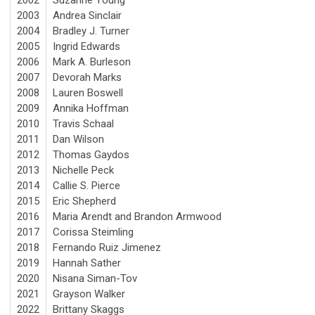
2003
Andrea Sinclair
2004
Bradley J. Turner
2005
Ingrid Edwards
2006
Mark A. Burleson
2007
Devorah Marks
2008
Lauren Boswell
2009
Annika Hoffman
2010
Travis Schaal
2011
Dan Wilson
2012
Thomas Gaydos
2013
Nichelle Peck
2014
Callie S. Pierce
2015
Eric Shepherd
2016
Maria Arendt and Brandon Armwood
2017
Corissa Steimling
2018
Fernando Ruiz Jimenez
2019
Hannah Sather
2020
Nisana Siman-Tov
2021
Grayson Walker
2022
Brittany Skaggs