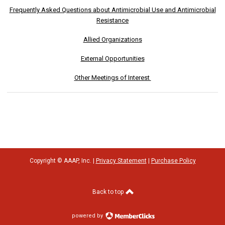
Frequently Asked Questions about Antimicrobial Use and Antimicrobial
Resistance
Allied Organizations
External Opportunities
Other Meetings of Interest
Copyright © AAAP, Inc. |
Privacy Statement
|
Purchase Policy
Back to top
powered by