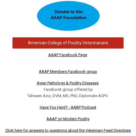
American College of Poultry Veterinarians
AAAP Facebook Page
AAAP Members Facebook group
Avian Pathology & Poultry Diseases
Facebook group offered by
Tahseen Aziz, DVM, MS, PhD, Diplomate ACPV
Have You Herd? - AABP Podcast
AAAP on Modern Poultry
Click here for answers to questions about the Veterinary Feed Directives