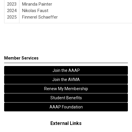
2023
Miranda Painter
2024
Nikolas Faust
2025
Finnerel Schaeffer
Member Services
Join the AAAP
Join the AVMA
Renew My Membership
Student Benefits
AAAP Foundation
External Links